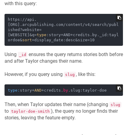
with this query:
https://api.
[ORG].arcpublishing.com/content/v4/search/publ
ished?website=
[WEBSITE]&q=
type
:story+AND+credits.by._id:tayl
ordoe&
sort
Using
ensures the query returns stories both before
_id
and after Taylor changes their name.
However, if you query using
, like this:
slug
type:
story+
AND
+credits.
by
Then, when Taylor updates their name (changing
slug
to
), the query no longer finds their
taylor-doe-smith
stories, leaving the feature empty.