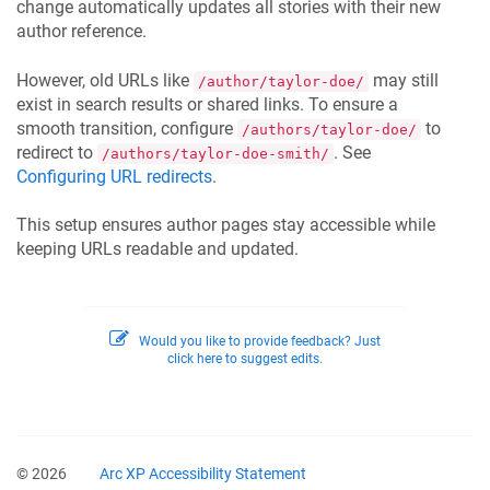
change automatically updates all stories with their new
author reference.
However, old URLs like
may still
/author/taylor-doe/
exist in search results or shared links. To ensure a
smooth transition, configure
to
/authors/taylor-doe/
redirect to
. See
/authors/taylor-doe-smith/
Configuring URL redirects
.
This setup ensures author pages stay accessible while
keeping URLs readable and updated.
Would you like to provide feedback? Just
click here to suggest edits.
© 2026
Arc XP Accessibility Statement