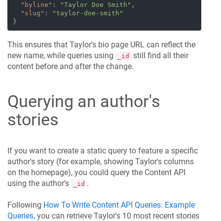
"byline"
:
"Taylor Doe Smith"
,
"slug"
:
"taylor-doe-smith"
}
This ensures that Taylor's bio page URL can reflect the
new name, while queries using
still find all their
_id
content before and after the change.
Querying an author's
stories
If you want to create a static query to feature a specific
author's story (for example, showing Taylor's columns
on the homepage), you could query the Content API
using the author's
.
_id
Following
How To Write Content API Queries: Example
Queries
, you can retrieve Taylor's 10 most recent stories