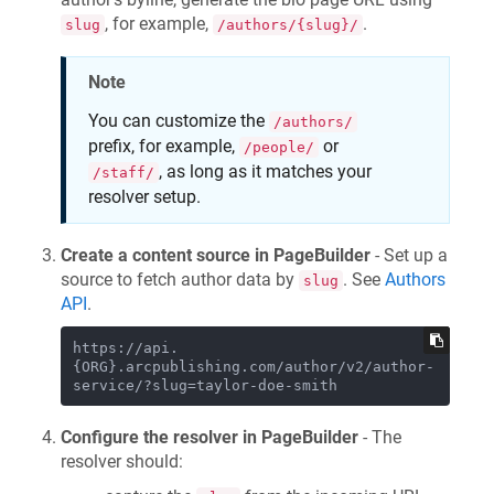
, for example,
.
slug
/authors/{slug}/
Note
You can customize the
/authors/
prefix, for example,
or
/people/
, as long as it matches your
/staff/
resolver setup.
Create a content source in PageBuilder
- Set up a
source to fetch author data by
. See
Authors
slug
API
.
https://api.
{ORG}.arcpublishing.com/author/v2/author-
Configure the resolver in PageBuilder
- The
resolver should: