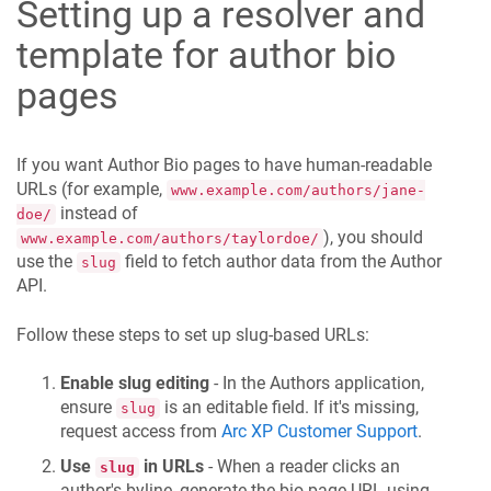
Setting up a resolver and
template for author bio
pages
If you want Author Bio pages to have human-readable
URLs (for example,
www.example.com/authors/jane-
instead of
doe/
), you should
www.example.com/authors/taylordoe/
use the
field to fetch author data from the Author
slug
API.
Follow these steps to set up slug-based URLs:
Enable slug editing
- In the Authors application,
ensure
is an editable field. If it's missing,
slug
request access from
Arc XP Customer Support
.
Use
in URLs
- When a reader clicks an
slug
author's byline, generate the bio page URL using