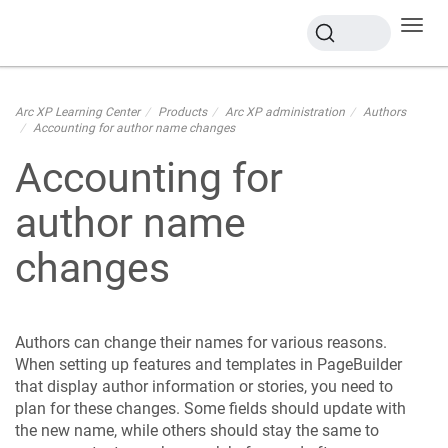
Toggl
navig
Arc XP Learning Center
Products
Arc XP administration
Authors
Accounting for author name changes
Accounting for
author name
changes
Authors can change their names for various reasons.
When setting up features and templates in PageBuilder
that display author information or stories, you need to
plan for these changes. Some fields should update with
the new name, while others should stay the same to