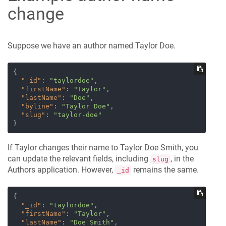
change
Suppose we have an author named Taylor Doe.
{
"_id"
:
"taylordoe"
,
"firstName"
:
"Taylor"
,
"lastName"
:
"Doe"
,
"byline"
:
"Taylor Doe"
,
"slug"
:
"taylor-doe"
}
If Taylor changes their name to Taylor Doe Smith, you
can update the relevant fields, including
, in the
slug
Authors application. However,
remains the same.
_id
{
"_id"
:
"taylordoe"
,
"firstName"
:
"Taylor"
,
"lastName"
:
"Doe Smith"
,