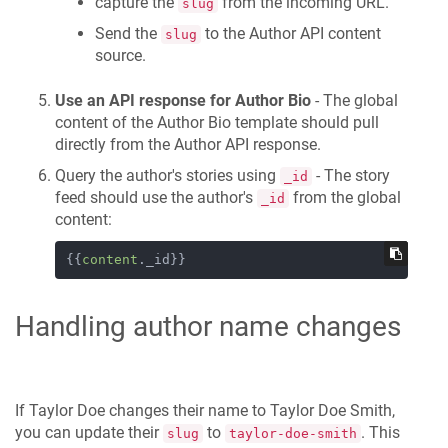
capture the
from the incoming URL.
slug
Send the
to the Author API content
slug
source.
Use an API response for Author Bio
- The global
content of the Author Bio template should pull
directly from the Author API response.
Query the author's stories using
- The story
_id
feed should use the author's
from the global
_id
content:
{{
content
._id}}
Handling author name changes
If Taylor Doe changes their name to Taylor Doe Smith,
you can update their
to
. This
slug
taylor-doe-smith