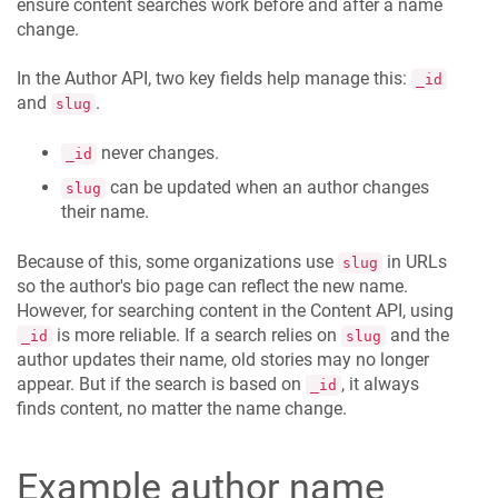
ensure content searches work before and after a name
change.
In the Author API, two key fields help manage this:
_id
and
.
slug
never changes.
_id
can be updated when an author changes
slug
their name.
Because of this, some organizations use
in URLs
slug
so the author's bio page can reflect the new name.
However, for searching content in the Content API, using
is more reliable. If a search relies on
and the
_id
slug
author updates their name, old stories may no longer
appear. But if the search is based on
, it always
_id
finds content, no matter the name change.
Example author name