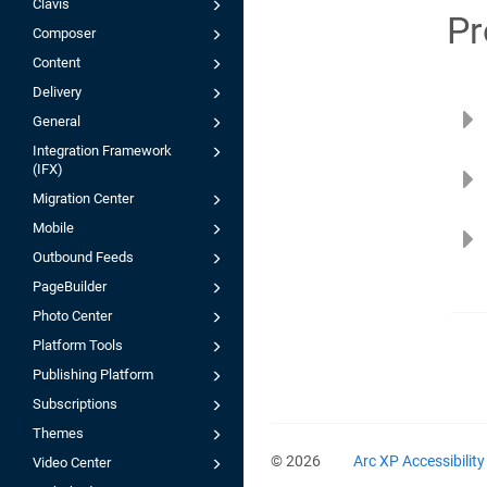
Clavis
Pr
Composer
Content
Delivery
General
Integration Framework
(IFX)
Migration Center
Mobile
Outbound Feeds
PageBuilder
Photo Center
Platform Tools
Publishing Platform
Subscriptions
Themes
© 2026
Arc XP Accessibilit
Video Center