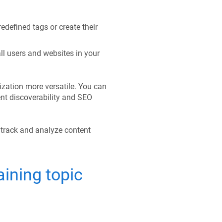
redefined tags or create their
ll users and websites in your
zation more versatile. You can
nt discoverability and SEO
 track and analyze content
ining topic