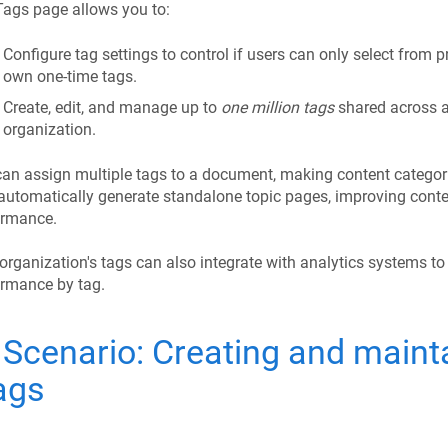
ags page allows you to:
Configure tag settings to control if users can only select from p
own one-time tags.
Create, edit, and manage up to
one million tags
shared across a
organization.
an assign multiple tags to a document, making content categori
automatically generate standalone topic pages, improving conte
ormance.
organization's tags can also integrate with analytics systems to
ormance by tag.
Scenario: Creating and mainta
ags