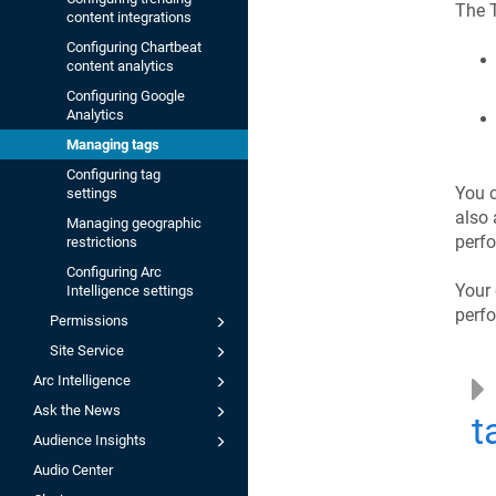
The T
content integrations
Configuring Chartbeat
content analytics
Configuring Google
Analytics
Managing tags
Configuring tag
You c
settings
also 
Managing geographic
perf
restrictions
Configuring Arc
Your 
Intelligence settings
perf
Permissions
Site Service
Arc Intelligence
Ask the News
t
Audience Insights
Audio Center