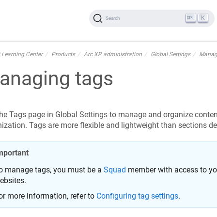
K
Search
 Learning Center
Products
Arc XP administration
Global Settings
Manag
anaging tags
he Tags page in Global Settings to manage and organize conten
ization. Tags are more flexible and lightweight than sections de
mportant
o manage tags, you must be a
Squad
member with access to you
ebsites.
or more information, refer to
Configuring tag settings
.