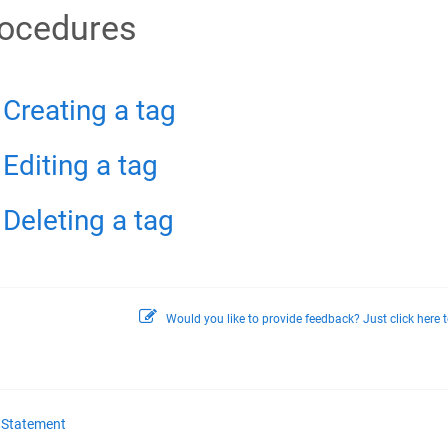
ocedures
Creating a tag
Editing a tag
Deleting a tag
Would you like to provide feedback? Just click here t
y Statement