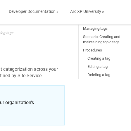
Developer Documentation »
Arc XP University »
Managing tags
ing tags
Scenario: Creating and
maintaining topic tags
Procedures
Creating a tag
Editing a tag
t categorization across your
Deleting a tag
fined by Site Service.
r organization's