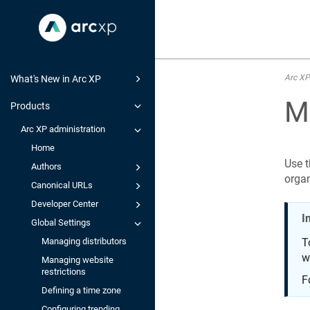
Arc XP
What's New in Arc XP
M
Products
Arc XP administration
Home
Use t
Authors
organ
Canonical URLs
Developer Center
I
Global Settings
Managing distributors
T
w
Managing website
restrictions
F
Defining a time zone
Configuring trending