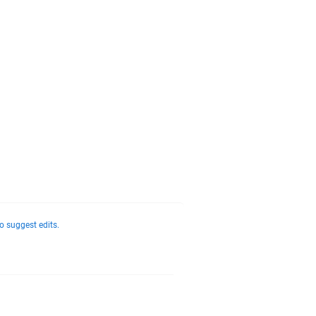
o suggest edits.