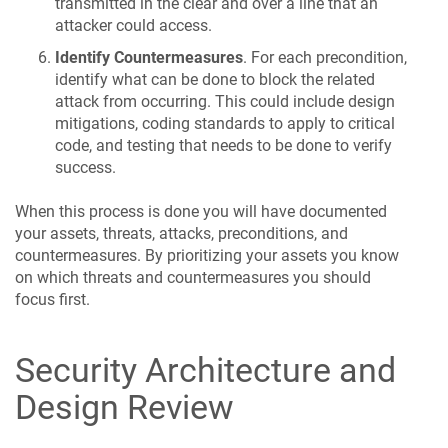
transmitted in the clear and over a line that an
attacker could access.
Identify Countermeasures
. For each precondition,
identify what can be done to block the related
attack from occurring. This could include design
mitigations, coding standards to apply to critical
code, and testing that needs to be done to verify
success.
When this process is done you will have documented
your assets, threats, attacks, preconditions, and
countermeasures. By prioritizing your assets you know
on which threats and countermeasures you should
focus first.
Security Architecture and
Design Review