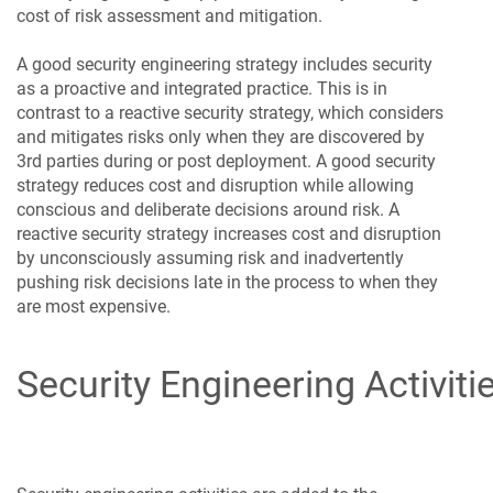
cost of risk assessment and mitigation.
A good security engineering strategy includes security
as a proactive and integrated practice. This is in
contrast to a reactive security strategy, which considers
and mitigates risks only when they are discovered by
3rd parties during or post deployment. A good security
strategy reduces cost and disruption while allowing
conscious and deliberate decisions around risk. A
reactive security strategy increases cost and disruption
by unconsciously assuming risk and inadvertently
pushing risk decisions late in the process to when they
are most expensive.
Security Engineering Activiti