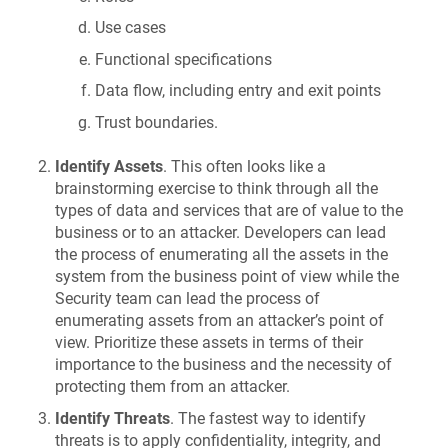
Use cases
Functional specifications
Data flow, including entry and exit points
Trust boundaries.
Identify Assets
. This often looks like a
brainstorming exercise to think through all the
types of data and services that are of value to the
business or to an attacker. Developers can lead
the process of enumerating all the assets in the
system from the business point of view while the
Security team can lead the process of
enumerating assets from an attacker’s point of
view. Prioritize these assets in terms of their
importance to the business and the necessity of
protecting them from an attacker.
Identify Threats
. The fastest way to identify
threats is to apply confidentiality, integrity, and