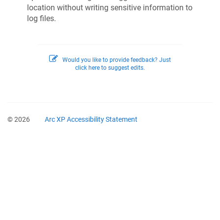
location without writing sensitive information to
log files.
Would you like to provide feedback? Just
click here to suggest edits.
© 2026
Arc XP Accessibility Statement