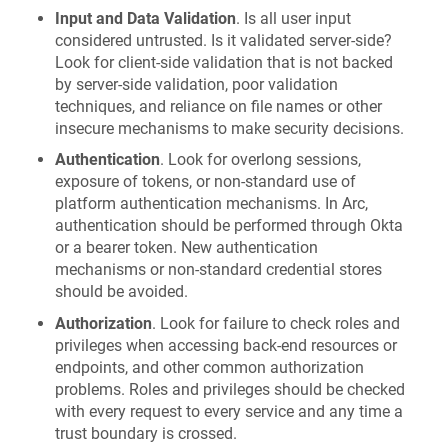
Input and Data Validation
. Is all user input
considered untrusted. Is it validated server-side?
Look for client-side validation that is not backed
by server-side validation, poor validation
techniques, and reliance on file names or other
insecure mechanisms to make security decisions.
Authentication
. Look for overlong sessions,
exposure of tokens, or non-standard use of
platform authentication mechanisms. In Arc,
authentication should be performed through Okta
or a bearer token. New authentication
mechanisms or non-standard credential stores
should be avoided.
Authorization
. Look for failure to check roles and
privileges when accessing back-end resources or
endpoints, and other common authorization
problems. Roles and privileges should be checked
with every request to every service and any time a
trust boundary is crossed.