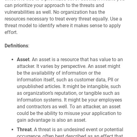
can prioritize your approach to the threats and
vulnerabilities as well. No organization has the
resources necessary to treat every threat equally. Use a
threat model to identify where it makes sense to apply
effort.
Definitions
:
Asset
. An asset is a resource that has value to an
attacker. It varies by perspective. An asset might
be the availability of information or the
information itself, such as customer data, PII or
unpublished articles. It might be intangible, such
as organization’s reputation, or tangible such as
information systems. It might be your employees
and contractors as well. To an attacker, an asset
could be the ability to misuse your application to
gain advantage is also an asset.
Threat
. A threat is an undesired event or potential
occurrence, often best described as an effect that