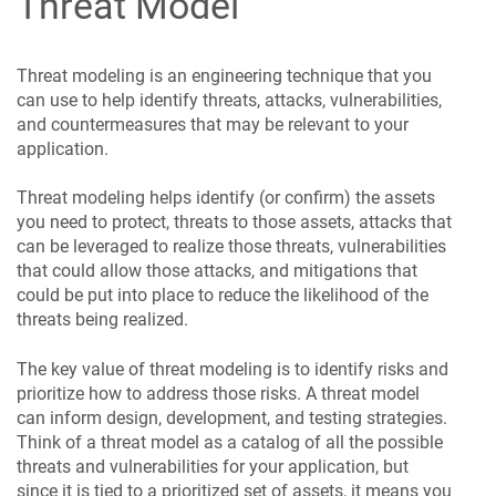
Threat Model
Threat modeling is an engineering technique that you
can use to help identify threats, attacks, vulnerabilities,
and countermeasures that may be relevant to your
application.
Threat modeling helps identify (or confirm) the assets
you need to protect, threats to those assets, attacks that
can be leveraged to realize those threats, vulnerabilities
that could allow those attacks, and mitigations that
could be put into place to reduce the likelihood of the
threats being realized.
The key value of threat modeling is to identify risks and
prioritize how to address those risks. A threat model
can inform design, development, and testing strategies.
Think of a threat model as a catalog of all the possible
threats and vulnerabilities for your application, but
since it is tied to a prioritized set of assets, it means you