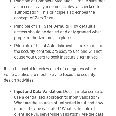
Principle of Complete Mediation – make sure that
all access to any resource is always checked for
authorization. This principle also echoes the
concept of Zero Trust.
Principle of Fail Safe Defaults – by default all
access should be denied and only granted when
proper authorization is in place.
Principle of Least Astonishment – make sure that
the security controls are easy to use and will not
cause your users to seek insecure alternatives.
It can be useful to review a set of categories where
vulnerabilities are most likely, to focus the security
design activities.
Input and Data Validation
. Does it make sense to
use a centralized approach to input validation?
What are the sources of untrusted input and how
should they be validated? What is the role of
client side vs. server-side validation? Are the data