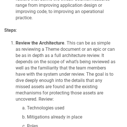
range from improving application design or
improving code, to improving an operational
practice.
Steps
:
Review the Architecture
. This can be as simple
as reviewing a Theme document or an epic or can
be as in depth as a full architecture review. It
depends on the scope of what’s being reviewed as
well as the familiarity that the team members
have with the system under review. The goal is to
dive deeply enough into the details that any
missed assets are found and the existing
mechanisms for protecting those assets are
uncovered. Review:
Technologies used
Mitigations already in place
Roles