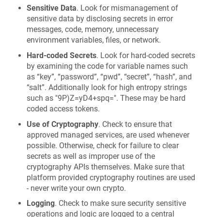
Sensitive Data
. Look for mismanagement of
sensitive data by disclosing secrets in error
messages, code, memory, unnecessary
environment variables, files, or network.
Hard-coded Secrets
. Look for hard-coded secrets
by examining the code for variable names such
as “key”, “password”, “pwd”, “secret”, “hash”, and
“salt”. Additionally look for high entropy strings
such as "9P)Z=yD4+spq=". These may be hard
coded access tokens.
Use of Cryptography
. Check to ensure that
approved managed services, are used whenever
possible. Otherwise, check for failure to clear
secrets as well as improper use of the
cryptography APIs themselves. Make sure that
platform provided cryptography routines are used
- never write your own crypto.
Logging
. Check to make sure security sensitive
operations and logic are logged to a central