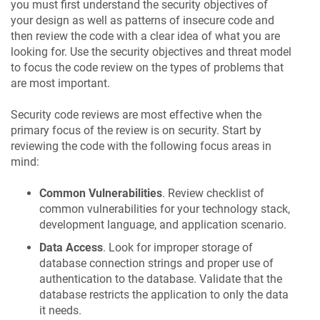
you must first understand the security objectives of
your design as well as patterns of insecure code and
then review the code with a clear idea of what you are
looking for. Use the security objectives and threat model
to focus the code review on the types of problems that
are most important.
Security code reviews are most effective when the
primary focus of the review is on security. Start by
reviewing the code with the following focus areas in
mind:
Common Vulnerabilities
. Review checklist of
common vulnerabilities for your technology stack,
development language, and application scenario.
Data Access
. Look for improper storage of
database connection strings and proper use of
authentication to the database. Validate that the
database restricts the application to only the data
it needs.