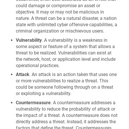
could damage or compromise an asset or
objective. It may or may not be malicious in
nature. A threat can be a natural disaster, a nation
state with unlimited cyber offensive capabilities, a
criminal organization or mischievous users.
Vulnerability
. A vulnerability is a weakness in
some aspect or feature of a system that allows a
threat to be realized. Vulnerabilities can exist at
the network, host, or application level and include
operational practices.
Attack
. An attack is an action taken that uses one
or more vulnerabilities to realize a threat. This
could be someone following through on a threat
or exploiting a vulnerability.
Countermeasure
. A countermeasure addresses a
vulnerability to reduce the probability of attack or
the impact of a threat. A countermeasure does not
directly address a threat. Instead, it addresses the
factors that define the threat. Countermeasures