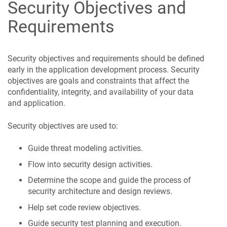
Security Objectives and
Requirements
Security objectives and requirements should be defined
early in the application development process. Security
objectives are goals and constraints that affect the
confidentiality, integrity, and availability of your data
and application.
Security objectives are used to:
Guide threat modeling activities.
Flow into security design activities.
Determine the scope and guide the process of
security architecture and design reviews.
Help set code review objectives.
Guide security test planning and execution.