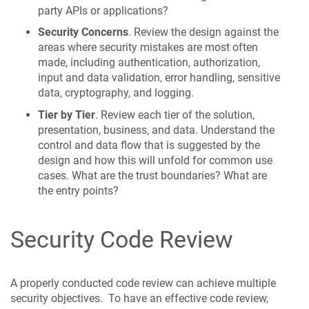
party APIs or applications?
Security Concerns
. Review the design against the
areas where security mistakes are most often
made, including authentication, authorization,
input and data validation, error handling, sensitive
data, cryptography, and logging.
Tier by Tier
. Review each tier of the solution,
presentation, business, and data. Understand the
control and data flow that is suggested by the
design and how this will unfold for common use
cases. What are the trust boundaries? What are
the entry points?
Security Code Review
A properly conducted code review can achieve multiple
security objectives. To have an effective code review,