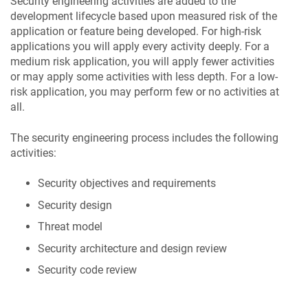
Security engineering activities are added to the
development lifecycle based upon measured risk of the
application or feature being developed. For high-risk
applications you will apply every activity deeply. For a
medium risk application, you will apply fewer activities
or may apply some activities with less depth. For a low-
risk application, you may perform few or no activities at
all.
The security engineering process includes the following
activities:
Security objectives and requirements
Security design
Threat model
Security architecture and design review
Security code review