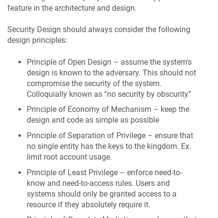
feature in the architecture and design.
Security Design should always consider the following
design principles:
Principle of Open Design – assume the system's
design is known to the adversary. This should not
compromise the security of the system.
Colloquially known as “no security by obscurity”
Principle of Economy of Mechanism – keep the
design and code as simple as possible
Principle of Separation of Privilege – ensure that
no single entity has the keys to the kingdom. Ex.
limit root account usage.
Principle of Least Privilege – enforce need-to-
know and need-to-access rules. Users and
systems should only be granted access to a
resource if they absolutely require it.