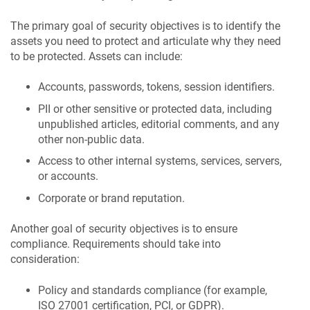
The primary goal of security objectives is to identify the
assets you need to protect and articulate why they need
to be protected. Assets can include:
Accounts, passwords, tokens, session identifiers.
PII or other sensitive or protected data, including
unpublished articles, editorial comments, and any
other non-public data.
Access to other internal systems, services, servers,
or accounts.
Corporate or brand reputation.
Another goal of security objectives is to ensure
compliance. Requirements should take into
consideration:
Policy and standards compliance (for example,
ISO 27001 certification, PCI, or GDPR).