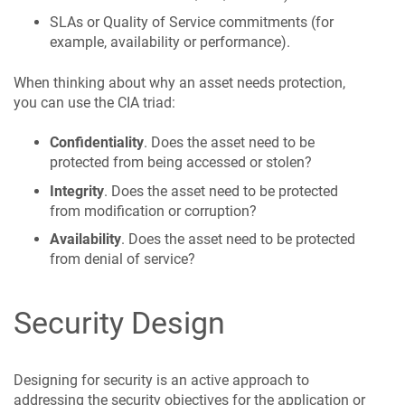
SLAs or Quality of Service commitments (for
example, availability or performance).
When thinking about why an asset needs protection,
you can use the CIA triad:
Confidentiality
. Does the asset need to be
protected from being accessed or stolen?
Integrity
. Does the asset need to be protected
from modification or corruption?
Availability
. Does the asset need to be protected
from denial of service?
Security Design
Designing for security is an active approach to
addressing the security objectives for the application or