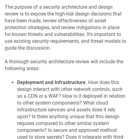
The purpose of a security architecture and design
review is to expose the high-risk design decisions that
have been made, review effectiveness of asset
protection strategies, and review mitigations in place
for known threats and vulnerabilities. It’s important to
use existing security requirements, and threat models to
guide the discussion.
A thorough security architecture review will include the
following areas:
Deployment and Infrastructure
. How does this
design interact with other network controls, such
as a CDN or a WAF? How is it deployed in relation
to other system components? What cloud
infrastructure services and assets does it rely
upon? Is there anything unique that this design
requires compared to other similar system
components? Is secure and approved method
used to store secrets? Does it integrate with third-