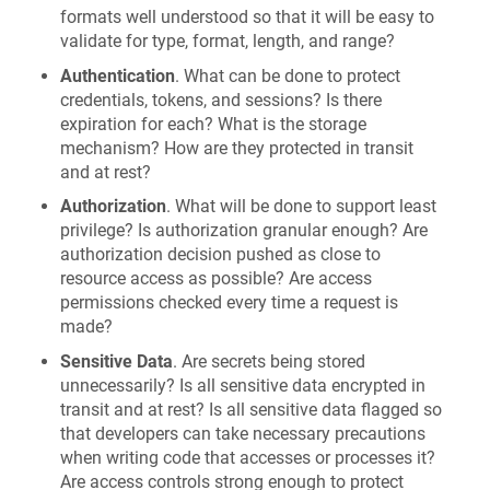
formats well understood so that it will be easy to
validate for type, format, length, and range?
Authentication
. What can be done to protect
credentials, tokens, and sessions? Is there
expiration for each? What is the storage
mechanism? How are they protected in transit
and at rest?
Authorization
. What will be done to support least
privilege? Is authorization granular enough? Are
authorization decision pushed as close to
resource access as possible? Are access
permissions checked every time a request is
made?
Sensitive Data
. Are secrets being stored
unnecessarily? Is all sensitive data encrypted in
transit and at rest? Is all sensitive data flagged so
that developers can take necessary precautions
when writing code that accesses or processes it?
Are access controls strong enough to protect