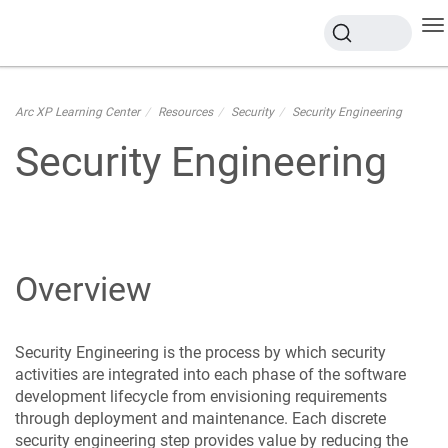
To
na
Arc XP Learning Center
Resources
Security
Security Engineering
Security Engineering
Overview
Security Engineering is the process by which security
activities are integrated into each phase of the software
development lifecycle from envisioning requirements
through deployment and maintenance. Each discrete
security engineering step provides value by reducing the