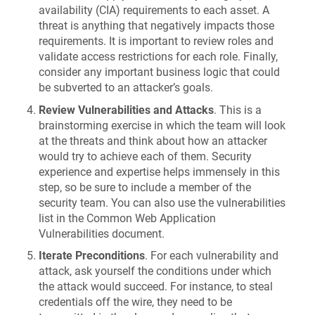
availability (CIA) requirements to each asset. A
threat is anything that negatively impacts those
requirements. It is important to review roles and
validate access restrictions for each role. Finally,
consider any important business logic that could
be subverted to an attacker’s goals.
Review Vulnerabilities and Attacks
. This is a
brainstorming exercise in which the team will look
at the threats and think about how an attacker
would try to achieve each of them. Security
experience and expertise helps immensely in this
step, so be sure to include a member of the
security team. You can also use the vulnerabilities
list in the Common Web Application
Vulnerabilities document.
Iterate Preconditions
. For each vulnerability and
attack, ask yourself the conditions under which
the attack would succeed. For instance, to steal
credentials off the wire, they need to be