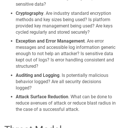
sensitive data?
Cryptography
. Are industry standard encryption
methods and key sizes being used? Is platform
provided key management being used? Are keys
cycled regularly and stored securely?
Exception and Error Management
. Are error
messages and accessible log information generic
enough to not help an attacker? Is sensitive data
kept out of logs? Is error handling consistent and
structured?
Auditing and Logging
. Is potentially malicious
behavior logged? Are all security decisions
logged?
Attack Surface Reduction
. What can be done to
reduce avenues of attack or reduce blast radius in
the case of a successful attack.