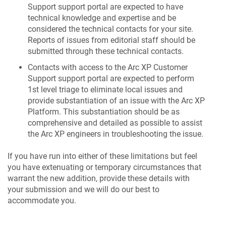
Support support portal are expected to have
technical knowledge and expertise and be
considered the technical contacts for your site.
Reports of issues from editorial staff should be
submitted through these technical contacts.
Contacts with access to the Arc XP Customer
Support support portal are expected to perform
1st level triage to eliminate local issues and
provide substantiation of an issue with the Arc XP
Platform. This substantiation should be as
comprehensive and detailed as possible to assist
the Arc XP engineers in troubleshooting the issue.
If you have run into either of these limitations but feel
you have extenuating or temporary circumstances that
warrant the new addition, provide these details with
your submission and we will do our best to
accommodate you.