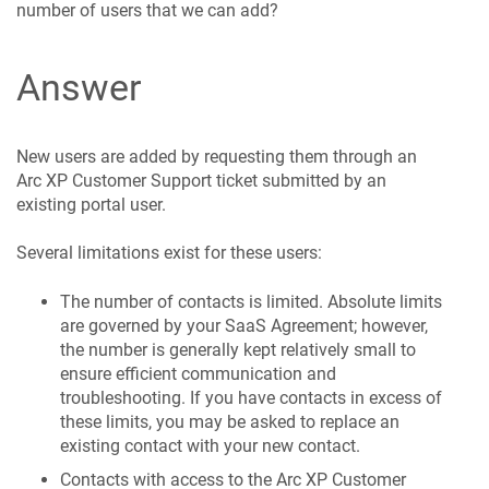
number of users that we can add?
Answer
New users are added by requesting them through an
Arc XP Customer Support ticket submitted by an
existing portal user.
Several limitations exist for these users:
The number of contacts is limited. Absolute limits
are governed by your SaaS Agreement; however,
the number is generally kept relatively small to
ensure efficient communication and
troubleshooting. If you have contacts in excess of
these limits, you may be asked to replace an
existing contact with your new contact.
Contacts with access to the Arc XP Customer