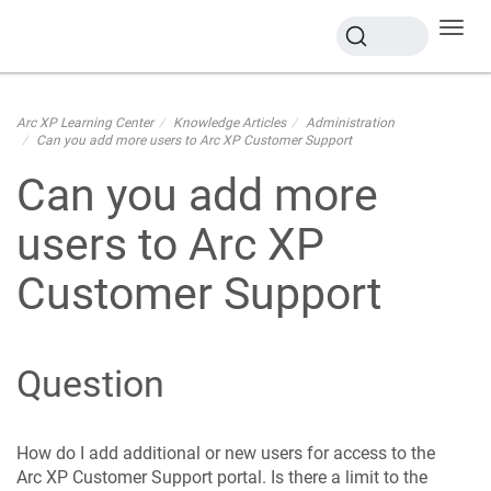
Toggl
navig
Arc XP Learning Center
Knowledge Articles
Administration
Can you add more users to Arc XP Customer Support
Can you add more
users to Arc XP
Customer Support
Question
How do I add additional or new users for access to the
Arc XP Customer Support portal. Is there a limit to the