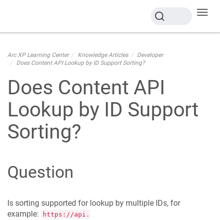
Toggl
navig
Arc XP Learning Center
Knowledge Articles
Developer
Does Content API Lookup by ID Support Sorting?
Does Content API
Lookup by ID Support
Sorting?
Question
Is sorting supported for lookup by multiple IDs, for
example:
https://api.