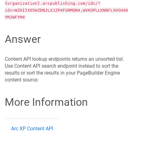
{organization}.arcpublishing.com/ids/?
ids=WZHIIXO5WZDNJLXJZP4FGRMQN4,WXKOPLLKNBFLXHSH46
YMJWFYM4
Answer
Content API lookup endpoints returns an unsorted list.
Use Content API search endpoint instead to sort the
results or sort the results in your PageBuilder Engine
content source.
More Information
Arc XP Content API