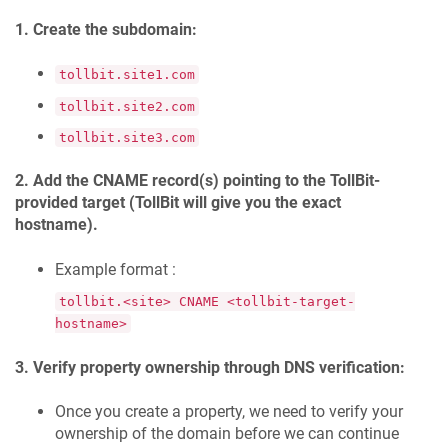
1. Create the subdomain:
tollbit.site1.com
tollbit.site2.com
tollbit.site3.com
2. Add the CNAME record(s) pointing to the TollBit-
provided target (TollBit will give you the exact
hostname).
Example format :
tollbit.<site> CNAME <tollbit-target-
hostname>
3. Verify property ownership through DNS verification:
Once you create a property, we need to verify your
ownership of the domain before we can continue