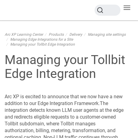
Toggl
navig
Arc XP Learning Center
Products
Delivery
Managing site settings
Managing Edge Integrations for a Site
Managing your Tollbit Edge Integration
Managing your Tollbit
Edge Integration
Arc XP is excited to announce that we now have a new
addition to our Edge Integration Framework.The
integration detects known LLM user agents at the edge
and redirects eligible requests to a customer-owned
Tollbit subdomain, where Tollbit manages
authorization, billing, metering, transformation, and
optional caching. Non-LLM traffic continues through