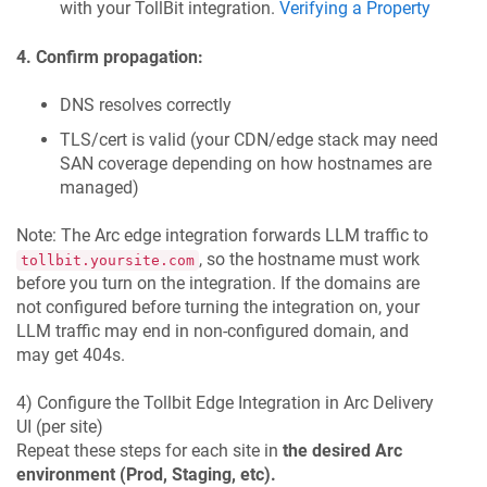
with your TollBit integration.
Verifying a Property
4. Confirm propagation:
DNS resolves correctly
TLS/cert is valid (your CDN/edge stack may need
SAN coverage depending on how hostnames are
managed)
Note: The Arc edge integration forwards LLM traffic to
, so the hostname must work
tollbit.yoursite.com
before you turn on the integration. If the domains are
not configured before turning the integration on, your
LLM traffic may end in non-configured domain, and
may get 404s.
4) Configure the Tollbit Edge Integration in Arc Delivery
UI (per site)
Repeat these steps for each site in
the desired Arc
environment (Prod, Staging, etc).