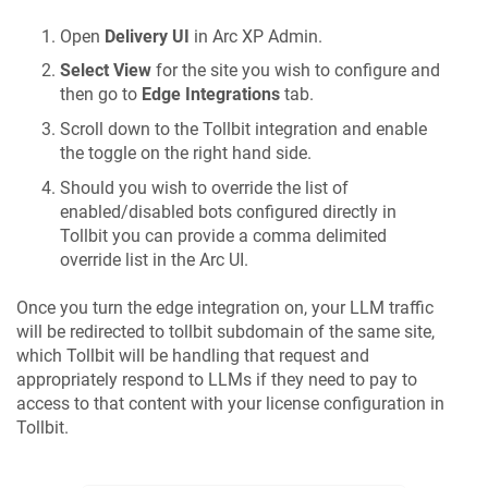
Open
Delivery UI
in Arc XP Admin.
Select View
for the site you wish to configure and
then go to
Edge Integrations
tab.
Scroll down to the Tollbit integration and enable
the toggle on the right hand side.
Should you wish to override the list of
enabled/disabled bots configured directly in
Tollbit you can provide a comma delimited
override list in the Arc UI.
Once you turn the edge integration on, your LLM traffic
will be redirected to tollbit subdomain of the same site,
which Tollbit will be handling that request and
appropriately respond to LLMs if they need to pay to
access to that content with your license configuration in
Tollbit.