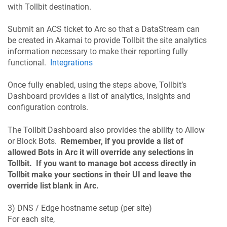
with Tollbit destination.
Submit an ACS ticket to Arc so that a DataStream can
be created in Akamai to provide Tollbit the site analytics
information necessary to make their reporting fully
functional.
Integrations
Once fully enabled, using the steps above, Tollbit’s
Dashboard provides a list of analytics, insights and
configuration controls.
The Tollbit Dashboard also provides the ability to Allow
or Block Bots.
Remember, if you provide a list of
allowed Bots in Arc it will override any selections in
Tollbit. If you want to manage bot access directly in
Tollbit make your sections in their UI and leave the
override list blank in Arc.
3) DNS / Edge hostname setup (per site)
For each site,