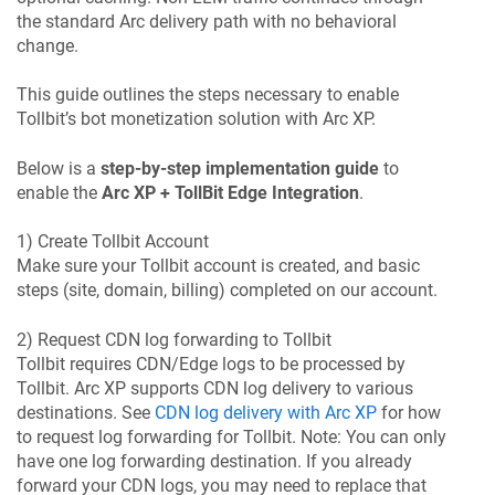
the standard Arc delivery path with no behavioral
change.
This guide outlines the steps necessary to enable
Tollbit’s bot monetization solution with Arc XP.
Below is a
step-by-step implementation guide
to
enable the
Arc XP + TollBit Edge Integration
.
1) Create Tollbit Account
Make sure your Tollbit account is created, and basic
steps (site, domain, billing) completed on our account.
2) Request CDN log forwarding to Tollbit
Tollbit requires CDN/Edge logs to be processed by
Tollbit. Arc XP supports CDN log delivery to various
destinations. See
CDN log delivery with Arc XP
for how
to request log forwarding for Tollbit. Note: You can only
have one log forwarding destination. If you already
forward your CDN logs, you may need to replace that