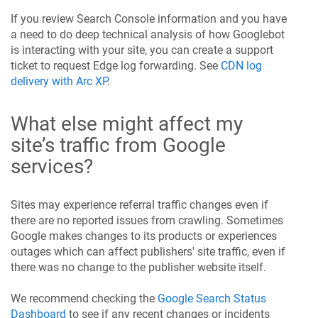
If you review Search Console information and you have
a need to do deep technical analysis of how Googlebot
is interacting with your site, you can create a support
ticket to request Edge log forwarding. See
CDN log
delivery with Arc XP
.
What else might affect my
site’s traffic from Google
services?
Sites may experience referral traffic changes even if
there are no reported issues from crawling. Sometimes
Google makes changes to its products or experiences
outages which can affect publishers' site traffic, even if
there was no change to the publisher website itself.
We recommend checking the
Google Search Status
Dashboard
to see if any recent changes or incidents