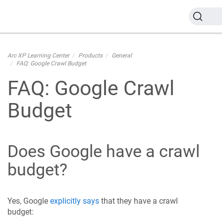
Arc XP Learning Center
Products
General
FAQ: Google Crawl Budget
FAQ: Google Crawl
Budget
Does Google have a crawl
budget?
Yes, Google
explicitly says
that they have a crawl
budget: