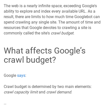
The web is a nearly infinite space, exceeding Google's
ability to explore and index every available URL. As a
result, there are limits to how much time Googlebot can
spend crawling any single site. The amount of time and
resources that Google devotes to crawling a site is
commonly called the site's
crawl budget
.
What affects Google’s
crawl budget?
Google
says
:
Crawl budget is determined by two main elements:
crawl capacity limit
and
crawl demand
.
…