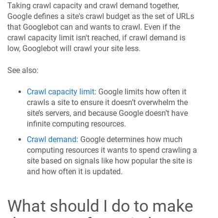
Taking crawl capacity and crawl demand together,
Google defines a site's crawl budget as the set of URLs
that Googlebot can and wants to crawl. Even if the
crawl capacity limit isn't reached, if crawl demand is
low, Googlebot will crawl your site less.
See also:
Crawl capacity limit
: Google limits how often it
crawls a site to ensure it doesn’t overwhelm the
site’s servers, and because Google doesn’t have
infinite computing resources.
Crawl demand
: Google determines how much
computing resources it wants to spend crawling a
site based on signals like how popular the site is
and how often it is updated.
What should I do to make