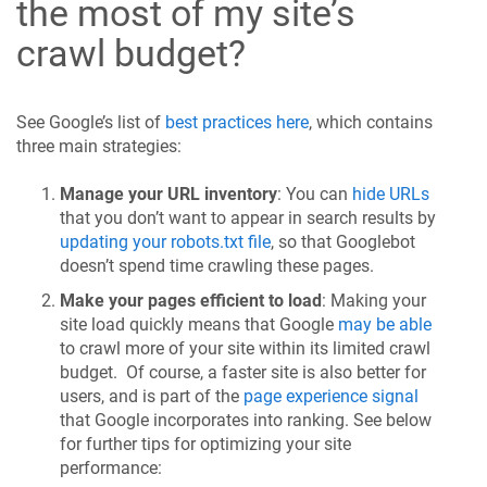
the most of my site’s
crawl budget?
See Google’s list of
best practices here
, which contains
three main strategies:
Manage your URL inventory
: You can
hide URLs
that you don’t want to appear in search results by
updating your robots.txt file
, so that Googlebot
doesn’t spend time crawling these pages.
Make your pages efficient to load
: Making your
site load quickly means that Google
may be able
to crawl more of your site within its limited crawl
budget. Of course, a faster site is also better for
users, and is part of the
page experience signal
that Google incorporates into ranking. See below
for further tips for optimizing your site
performance: