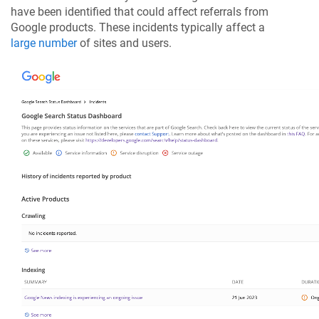
have been identified that could affect referrals from
Google products. These incidents typically affect a
large number
of sites and users.