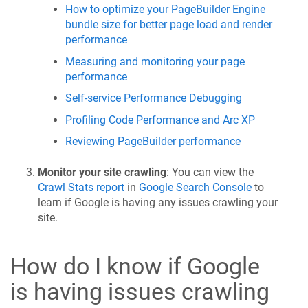
How to optimize your PageBuilder Engine
bundle size for better page load and render
performance
Measuring and monitoring your page
performance
Self-service Performance Debugging
Profiling Code Performance and Arc XP
Reviewing PageBuilder performance
Monitor your site crawling
: You can view the
Crawl Stats report
in
Google Search Console
to
learn if Google is having any issues crawling your
site.
How do I know if Google
is having issues crawling