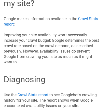
my site?
Google makes information available in the
Crawl Stats
report
:
Improving your site availability won't necessarily
increase your crawl budget; Google determines the best
crawl rate based on the crawl demand, as described
previously. However, availability issues do prevent
Google from crawling your site as much as it might
want to.
Diagnosing
Use the
Crawl Stats report
to see Googlebot's crawling
history for your site. The report shows when Google
encountered availability issues on your site.