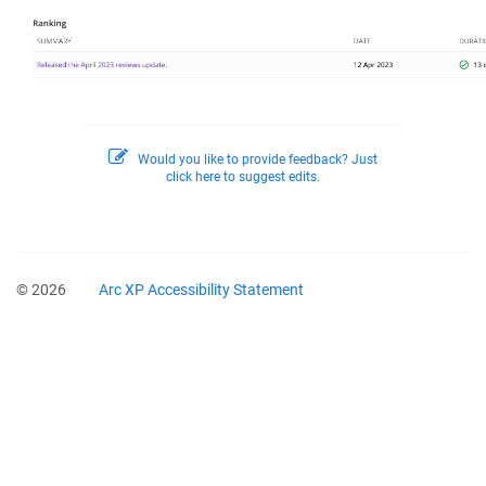
Would you like to provide feedback? Just
click here to suggest edits.
© 2026
Arc XP Accessibility Statement