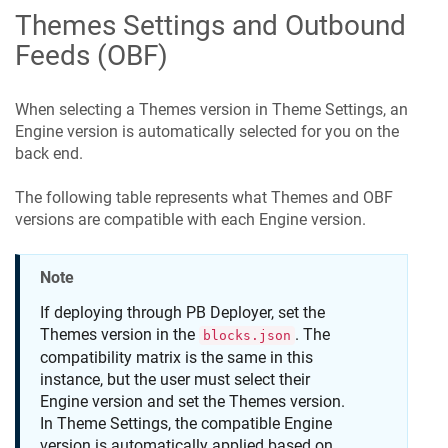
Themes Settings and Outbound
Feeds (OBF)
When selecting a Themes version in Theme Settings, an
Engine version is automatically selected for you on the
back end.
The following table represents what Themes and OBF
versions are compatible with each Engine version.
Note
If deploying through PB Deployer, set the
Themes version in the
. The
blocks.json
compatibility matrix is the same in this
instance, but the user must select their
Engine version and set the Themes version.
In Theme Settings, the compatible Engine
version is automatically applied based on