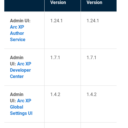
Version
Version
Admin UI:
1.24.1
1.24.1
Arc XP
Author
Service
Admin
1.7.1
1.7.1
UI:
Arc XP
Developer
Center
Admin
1.4.2
1.4.2
UI:
Arc XP
Global
Settings UI