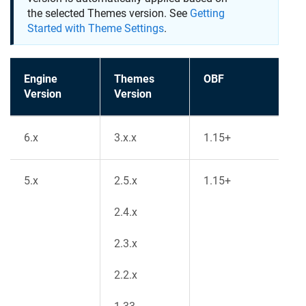
the selected Themes version. See
Getting
Started with Theme Settings
.
Engine
Themes
OBF
Version
Version
6.x
3.x.x
1.15+
5.x
2.5.x
1.15+
2.4.x
2.3.x
2.2.x