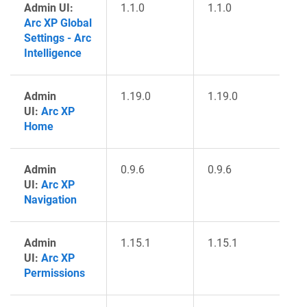
Admin UI:
1.1.0
1.1.0
Arc XP Global
Settings - Arc
Intelligence
Admin
1.19.0
1.19.0
UI:
Arc XP
Home
Admin
0.9.6
0.9.6
UI:
Arc XP
Navigation
Admin
1.15.1
1.15.1
UI:
Arc XP
Permissions