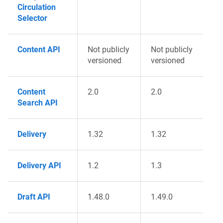
Circulation
Selector
Content API
Not publicly
Not publicly
versioned
versioned
Content
2.0
2.0
Search API
Delivery
1.32
1.32
Delivery API
1.2
1.3
Draft API
1.48.0
1.49.0