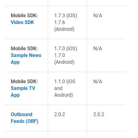
Mobile SDK:
1.7.3 (iOS)
N/A
Video SDK
1.7.6
(Android)
Mobile SDK:
1.7.0 (iOS)
N/A
Sample News
1.7.0
App
(Android)
Mobile SDK:
1.1.0 (iOS
N/A
Sample TV
and
App
Android)
Outbound
2.0.2
2.0.2
Feeds (OBF)