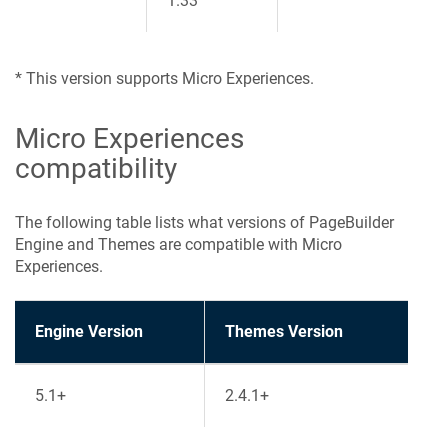
1.33
* This version supports Micro Experiences.
Micro Experiences
compatibility
The following table lists what versions of PageBuilder
Engine and Themes are compatible with Micro
Experiences.
Engine Version
Themes Version
5.1+
2.4.1+