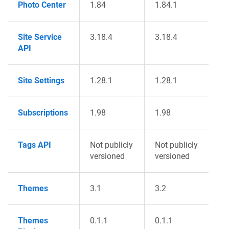
Photo Center
1.84
1.84.1
Site Service
3.18.4
3.18.4
API
Site Settings
1.28.1
1.28.1
Subscriptions
1.98
1.98
Tags API
Not publicly
Not publicly
versioned
versioned
Themes
3.1
3.2
Themes
0.1.1
0.1.1