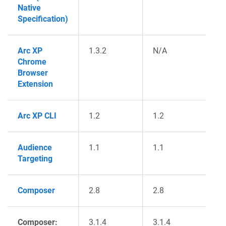
Native
Specification)
Arc XP
1.3.2
N/A
Chrome
Browser
Extension
Arc XP CLI
1.2
1.2
Audience
1.1
1.1
Targeting
Composer
2.8
2.8
Composer:
3.1.4
3.1.4