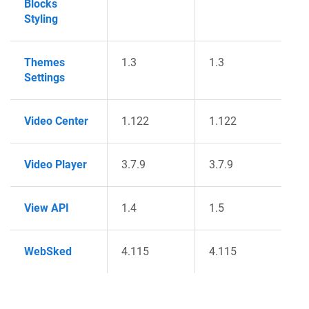
Blocks
Styling
Themes
1.3
1.3
Settings
Video Center
1.122
1.122
Video Player
3.7.9
3.7.9
View API
1.4
1.5
WebSked
4.115
4.115