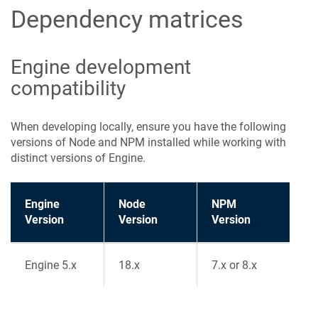
Dependency matrices
Engine development
compatibility
When developing locally, ensure you have the following
versions of Node and NPM installed while working with
distinct versions of Engine.
Engine
Node
NPM
Version
Version
Version
Engine 5.x
18.x
7.x or 8.x