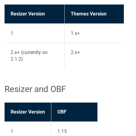
Resizer Version
Themes Version
1
1.x+
2.x+ (currently on
2.x+
2.1.2)
Resizer and OBF
Resizer Version
OBF
1
1.15