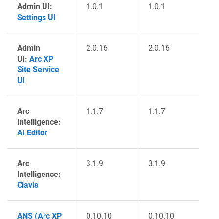
Admin UI:
1.0.1
1.0.1
Settings UI
Admin
2.0.16
2.0.16
UI:
Arc XP
Site Service
UI
Arc
1.1.7
1.1.7
Intelligence:
AI Editor
Arc
3.1.9
3.1.9
Intelligence:
Clavis
ANS (Arc XP
0.10.10
0.10.10