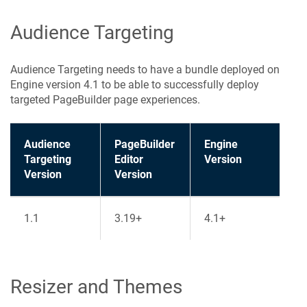
Audience Targeting
Audience Targeting needs to have a bundle deployed on
Engine version 4.1 to be able to successfully deploy
targeted PageBuilder page experiences.
Audience
PageBuilder
Engine
Targeting
Editor
Version
Version
Version
1.1
3.19+
4.1+
Resizer and Themes