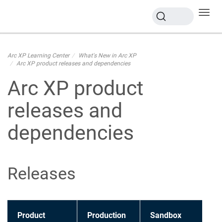
Toggl
navig
Arc XP Learning Center
What's New in Arc XP
Arc XP product releases and dependencies
Arc XP product
releases and
dependencies
Releases
Product
Production
Sandbox