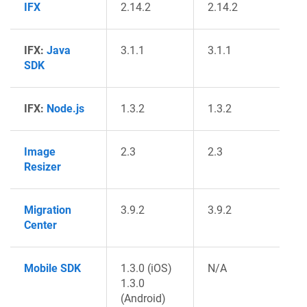
IFX
2.14.2
2.14.2
IFX:
Java
3.1.1
3.1.1
SDK
IFX:
Node.js
1.3.2
1.3.2
Image
2.3
2.3
Resizer
Migration
3.9.2
3.9.2
Center
Mobile SDK
1.3.0 (iOS)
N/A
1.3.0
(Android)