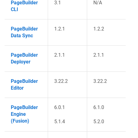
PageBuilder
3.1
N/A
CLI
PageBuilder
1.2.1
1.2.2
Data Sync
PageBuilder
2.1.1
2.1.1
Deployer
PageBuilder
3.22.2
3.22.2
Editor
PageBuilder
6.0.1
6.1.0
Engine
(Fusion)
5.1.4
5.2.0