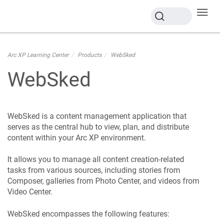
Toggl
navig
Arc XP Learning Center
Products
WebSked
WebSked
WebSked is a content management application that
serves as the central hub to view, plan, and distribute
content within your Arc XP environment.
It allows you to manage all content creation-related
tasks from various sources, including stories from
Composer, galleries from Photo Center, and videos from
Video Center.
WebSked encompasses the following features: