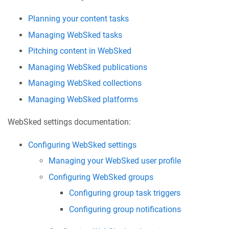
Planning your content tasks
Managing WebSked tasks
Pitching content in WebSked
Managing WebSked publications
Managing WebSked collections
Managing WebSked platforms
WebSked settings documentation:
Configuring WebSked settings
Managing your WebSked user profile
Configuring WebSked groups
Configuring group task triggers
Configuring group notifications