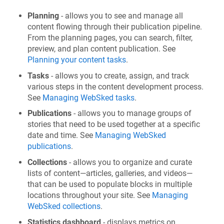
Planning
- allows you to see and manage all
content flowing through their publication pipeline.
From the planning pages, you can search, filter,
preview, and plan content publication. See
Planning your content tasks
.
Tasks
- allows you to create, assign, and track
various steps in the content development process.
See
Managing WebSked tasks
.
Publications
- allows you to manage groups of
stories that need to be used together at a specific
date and time. See
Managing WebSked
publications
.
Collections
- allows you to organize and curate
lists of content—articles, galleries, and videos—
that can be used to populate blocks in multiple
locations throughout your site. See
Managing
WebSked collections
.
Statistics dashboard
- displays metrics on