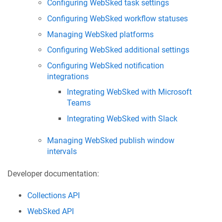
Configuring WebSked task settings
Configuring WebSked workflow statuses
Managing WebSked platforms
Configuring WebSked additional settings
Configuring WebSked notification
integrations
Integrating WebSked with Microsoft
Teams
Integrating WebSked with Slack
Managing WebSked publish window
intervals
Developer documentation:
Collections API
WebSked API