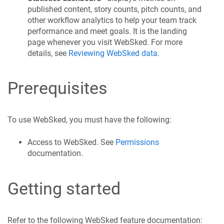
published content, story counts, pitch counts, and
other workflow analytics to help your team track
performance and meet goals. It is the landing
page whenever you visit WebSked. For more
details, see
Reviewing WebSked data
.
Prerequisites
To use WebSked, you must have the following:
Access to WebSked. See
Permissions
documentation.
Getting started
Refer to the following WebSked feature documentation: