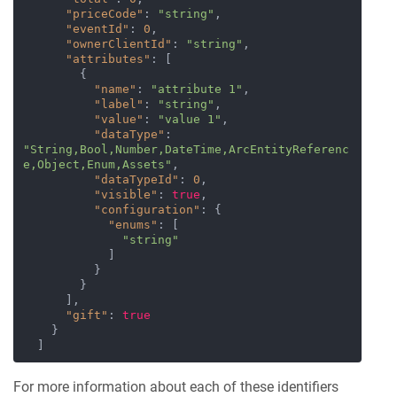
"priceCode"
:
"string"
,
"eventId"
:
0
,
"ownerClientId"
:
"string"
,
"attributes"
:
[
{
"name"
:
"attribute 1"
,
"label"
:
"string"
,
"value"
:
"value 1"
,
"dataType"
:
"String,Bool,Number,DateTime,ArcEntityReferenc
e,Object,Enum,Assets"
,
"dataTypeId"
:
0
,
"visible"
:
true
,
"configuration"
:
{
"enums"
:
[
"string"
]
}
}
]
,
"gift"
:
true
}
]
For more information about each of these identifiers