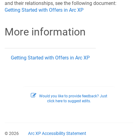
and their relationships, see the following document:
Getting Started with Offers in Arc XP
More information
Getting Started with Offers in Arc XP
Would you like to provide feedback? Just
click here to suggest edits.
© 2026
Arc XP Accessibility Statement