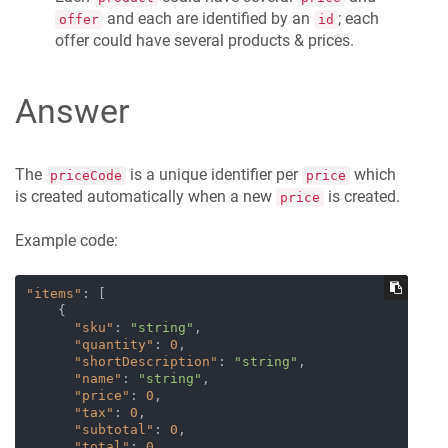
and each are identified by an
; each
offer
id
offer could have several products & prices.
Answer
The
is a unique identifier per
which
priceCode
price
is created automatically when a new
is created.
price
Example code:
"items"
:
[
{
"sku"
:
"string"
,
"quantity"
:
0
,
"shortDescription"
:
"string"
,
"name"
:
"string"
,
"price"
:
0
,
"tax"
:
0
,
"subtotal"
:
0
,
"total"
:
0
,