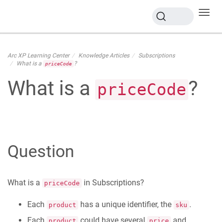
Toggl
navig
Arc XP Learning Center
Knowledge Articles
Subscriptions
What is a
?
priceCode
What is a
?
priceCode
Question
What is a
in Subscriptions?
priceCode
Each
has a unique identifier, the
.
product
sku
Each
could have several
and
product
price