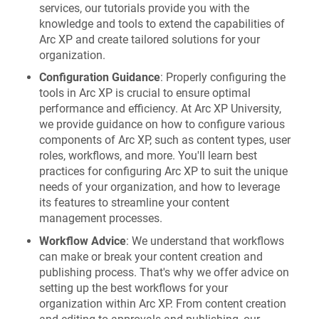
services, our tutorials provide you with the
knowledge and tools to extend the capabilities of
Arc XP and create tailored solutions for your
organization.
Configuration Guidance
: Properly configuring the
tools in Arc XP is crucial to ensure optimal
performance and efficiency. At Arc XP University,
we provide guidance on how to configure various
components of Arc XP, such as content types, user
roles, workflows, and more. You'll learn best
practices for configuring Arc XP to suit the unique
needs of your organization, and how to leverage
its features to streamline your content
management processes.
Workflow Advice
: We understand that workflows
can make or break your content creation and
publishing process. That's why we offer advice on
setting up the best workflows for your
organization within Arc XP. From content creation