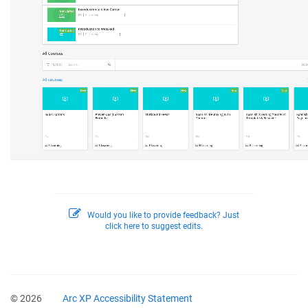
Would you like to provide feedback? Just
click here to suggest edits.
© 2026
Arc XP Accessibility Statement