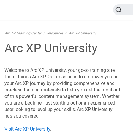
Arc XP Learning Center
Resources
Arc XP University
Arc XP University
Welcome to Arc XP University, your go-to training site
for all things Arc XP. Our mission is to empower you on
your Arc XP journey by providing comprehensive and
practical training materials to help you get the most out
of this powerful content management system. Whether
you are a beginner just starting out or an experienced
user looking to level up your skills, Arc XP University
has you covered.
Visit Arc XP University
.