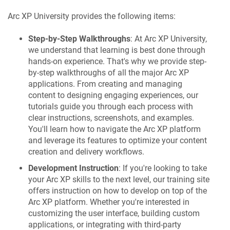
Arc XP University provides the following items:
Step-by-Step Walkthroughs
: At Arc XP University,
we understand that learning is best done through
hands-on experience. That's why we provide step-
by-step walkthroughs of all the major Arc XP
applications. From creating and managing
content to designing engaging experiences, our
tutorials guide you through each process with
clear instructions, screenshots, and examples.
You'll learn how to navigate the Arc XP platform
and leverage its features to optimize your content
creation and delivery workflows.
Development Instruction
: If you're looking to take
your Arc XP skills to the next level, our training site
offers instruction on how to develop on top of the
Arc XP platform. Whether you're interested in
customizing the user interface, building custom
applications, or integrating with third-party