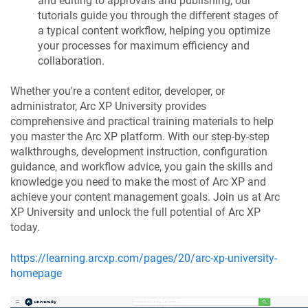
and editing to approvals and publishing, our
tutorials guide you through the different stages of
a typical content workflow, helping you optimize
your processes for maximum efficiency and
collaboration.
Whether you're a content editor, developer, or
administrator, Arc XP University provides
comprehensive and practical training materials to help
you master the Arc XP platform. With our step-by-step
walkthroughs, development instruction, configuration
guidance, and workflow advice, you gain the skills and
knowledge you need to make the most of Arc XP and
achieve your content management goals. Join us at Arc
XP University and unlock the full potential of Arc XP
today.
https://learning.arcxp.com/pages/20/arc-xp-university-
homepage