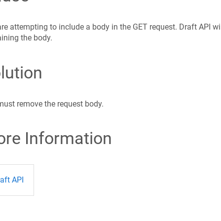
re attempting to include a body in the GET request. Draft API wi
ining the body.
lution
must remove the request body.
re Information
aft API