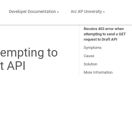
Developer Documentation »
Arc XP University »
Receive 403 error when
attempting to send a GET
request to Draft API
tempting to
Symptoms
Cause
t API
Solution
More Information