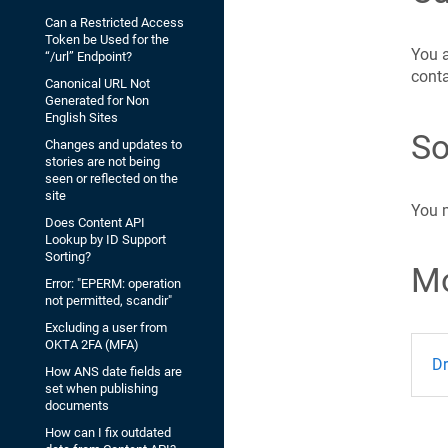
Can a Restricted Access
Token be Used for the
You a
“/url” Endpoint?
conta
Canonical URL Not
Generated for Non
English Sites
So
Changes and updates to
stories are not being
seen or reflected on the
site
You 
Does Content API
Lookup by ID Support
Sorting?
Mo
Error: "EPERM: operation
not permitted, scandir"
Excluding a user from
OKTA 2FA (MFA)
Dr
How ANS date fields are
set when publishing
documents
How can I fix outdated