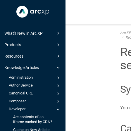
Arc XP
What's New in Arc XP
Rec
Products
R
Resources
se
Knowledge Articles
Administration
Author Service
S
Canonical URL
Composer
You r
Developer
Are contents of an
iframe cached by CDN?
C
Cache on New Articles