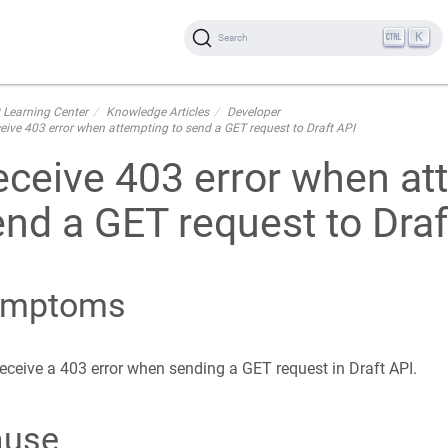
K
Search
 Learning Center
Knowledge Articles
Developer
eive 403 error when attempting to send a GET request to Draft API
eceive 403 error when at
nd a GET request to Draf
ymptoms
eceive a 403 error when sending a GET request in Draft API.
ause