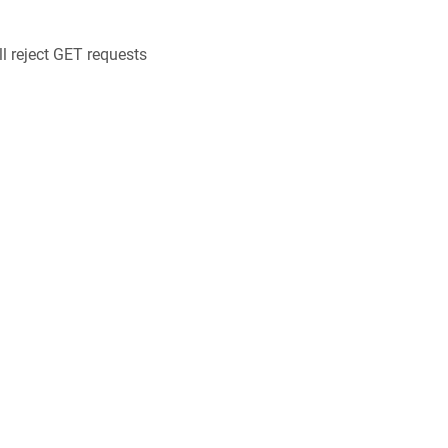
ll reject GET requests