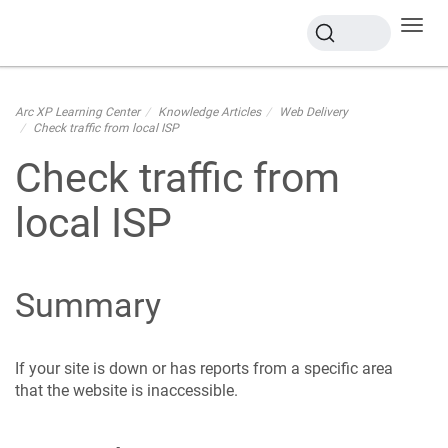
Toggl
navig
Arc XP Learning Center
Knowledge Articles
Web Delivery
Check traffic from local ISP
Check traffic from
local ISP
Summary
If your site is down or has reports from a specific area
that the website is inaccessible.