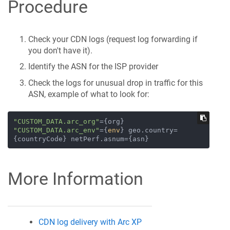
Procedure
Check your CDN logs (request log forwarding if
you don't have it).
Identify the ASN for the ISP provider
Check the logs for unusual drop in traffic for this
ASN, example of what to look for:
"CUSTOM_DATA.arc_org"
={org} 
"CUSTOM_DATA.arc_env"
={
env
} geo.country=
More Information
CDN log delivery with Arc XP