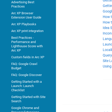
Getti
Advertising Best
Gettin
Practices
Googl
Arc XP Browser
How to
Extension User Guide
How t
Arc XP Playbooks
Idea 
Arc XP print integration
Incon
Best Practices -
Langu
Performance and
Launc
Lighthouse Score with
Locali
Arc XP
Query
Custom fields in Arc XP
Site 
FAQ: Google Crawl
Using
Budget
FAQ: Google Discover
Getting Started with a
Launch: Launch
Checklist
Getting Started with Site
Search
Google Chrome and