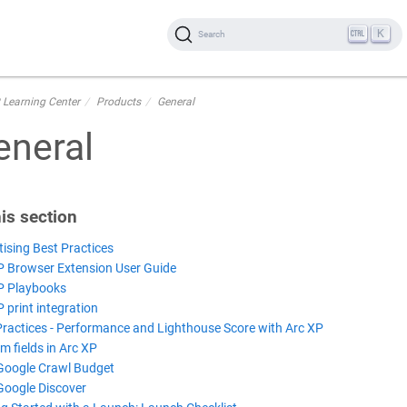
K
Search
 Learning Center
Products
General
eneral
his section
tising Best Practices
P Browser Extension User Guide
P Playbooks
 print integration
Practices - Performance and Lighthouse Score with Arc XP
m fields in Arc XP
Google Crawl Budget
Google Discover