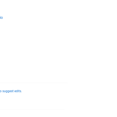
io
o suggest edits.