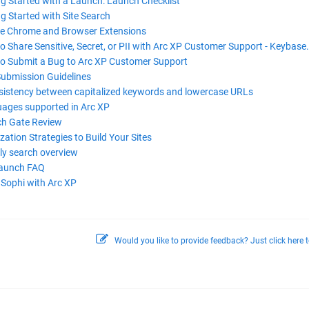
ng Started with a Launch: Launch Checklist
g Started with Site Search
e Chrome and Browser Extensions
 Share Sensitive, Secret, or PII with Arc XP Customer Support - Keybase.
o Submit a Bug to Arc XP Customer Support
Submission Guidelines
sistency between capitalized keywords and lowercase URLs
ages supported in Arc XP
h Gate Review
zation Strategies to Build Your Sites
ly search overview
Launch FAQ
 Sophi with Arc XP
Would you like to provide feedback? Just click here t