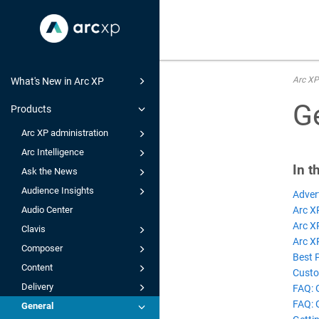
Arc XP
What's New in Arc XP
G
Products
Arc XP administration
Arc Intelligence
In t
Ask the News
Audience Insights
Adver
Arc X
Audio Center
Arc X
Clavis
Arc XP
Composer
Best 
Content
Custo
Delivery
FAQ: 
FAQ: 
General