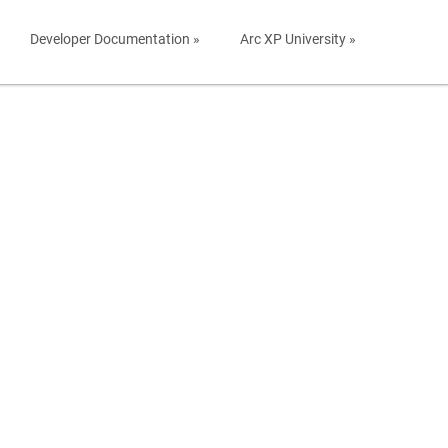
Developer Documentation »
Arc XP University »