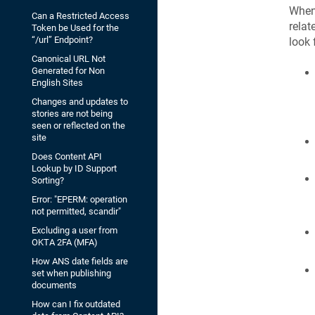
When 
Can a Restricted Access
relat
Token be Used for the
“/url” Endpoint?
look 
Canonical URL Not
Generated for Non
English Sites
Changes and updates to
stories are not being
seen or reflected on the
site
Does Content API
Lookup by ID Support
Sorting?
Error: "EPERM: operation
not permitted, scandir"
Excluding a user from
OKTA 2FA (MFA)
How ANS date fields are
set when publishing
documents
How can I fix outdated