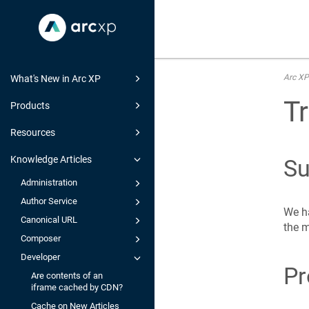
Arc XP
What's New in Arc XP
Tr
Products
Resources
Knowledge Articles
S
Administration
Author Service
We ha
Canonical URL
the m
Composer
Developer
Pr
Are contents of an
iframe cached by CDN?
Cache on New Articles