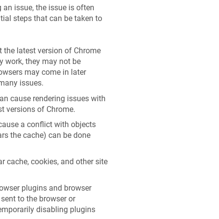
an issue, the issue is often
tial steps that can be taken to
 the latest version of Chrome
 work, they may not be
browsers may come in later
 many issues.
an cause rendering issues with
est versions of Chrome.
use a conflict with objects
ears the cache) can be done
r cache, cookies, and other site
rowser plugins and browser
 sent to the browser or
emporarily disabling plugins