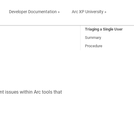
Developer Documentation »
Arc XP University »
Triaging a Single User
Summary
Procedure
nt issues within Arc tools that