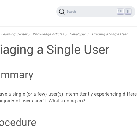
K
Search
 Learning Center
Knowledge Articles
Developer
Triaging a Single User
iaging a Single User
ummary
ve a single (or a few) user(s) intermittently experiencing differe
ajority of users aren't. What's going on?
ocedure