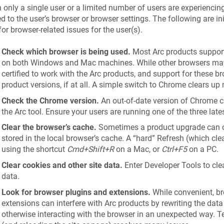
only a single user or a limited number of users are experiencing 
ed to the user’s browser or browser settings. The following are ini
for browser-related issues for the user(s).
Check which browser is being used.
Most Arc products support
on both Windows and Mac machines. While other browsers may
certified to work with the Arc products, and support for these 
product versions, if at all. A simple switch to Chrome clears up
Check the Chrome version.
An out-of-date version of Chrome c
the Arc tool. Ensure your users are running one of the three lat
Clear the browser’s cache.
Sometimes a product upgrade can ca
stored in the local browser’s cache. A “hard” Refresh (which cl
using the shortcut
Cmd+Shift+R
on a Mac, or
Ctrl+F5
on a PC.
Clear cookies and other site data.
Enter Developer Tools to clea
data.
Look for browser plugins and extensions.
While convenient, b
extensions can interfere with Arc products by rewriting the data
otherwise interacting with the browser in an unexpected way. T