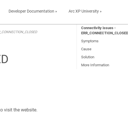
Developer Documentation »
Arc XP University »
Connectivity issues -
 ERR_CONNECTION_CLOSED
ERR_CONNECTION_CLOSE
Symptoms
Cause
ED
Solution
More Information
visit the website.