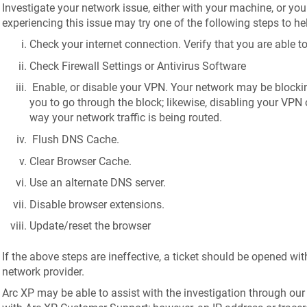
Investigate your network issue, either with your machine, or yo
experiencing this issue may try one of the following steps to he
Check your internet connection. Verify that you are able to
Check Firewall Settings or Antivirus Software
Enable, or disable your VPN. Your network may be blockin
you to go through the block; likewise, disabling your VPN 
way your network traffic is being routed.
Flush DNS Cache.
Clear Browser Cache.
Use an alternate DNS server.
Disable browser extensions.
Update/reset the browser
If the above steps are ineffective, a ticket should be opened wit
network provider.
Arc XP may be able to assist with the investigation through our