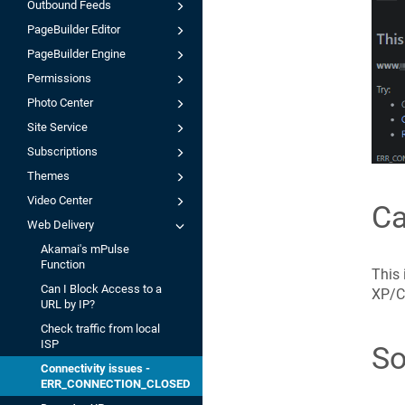
Outbound Feeds
PageBuilder Editor
PageBuilder Engine
Permissions
Photo Center
Site Service
Subscriptions
Themes
Video Center
C
Web Delivery
Akamai's mPulse
Function
This 
Can I Block Access to a
XP/C
URL by IP?
Check traffic from local
ISP
So
Connectivity issues -
ERR_CONNECTION_CLOSED