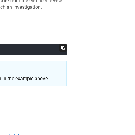
oute from the end-user device
uch an investigation.
 in the example above.