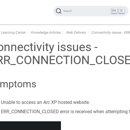
K
Search
 Learning Center
Knowledge Articles
Web Delivery
Connectivity issues -
nnectivity issues -
RR_CONNECTION_CLOS
ymptoms
Unable to access an Arc XP hosted website.
ERR_CONNECTION_CLOSED error is received when attempting to 