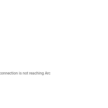
 connection is not reaching Arc