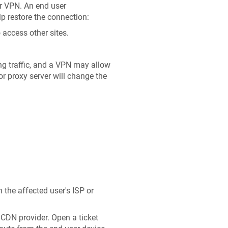
ur VPN. An end user
lp restore the connection:
 access other sites.
g traffic, and a VPN may allow
or proxy server will change the
h the affected user's ISP or
 CDN provider. Open a ticket