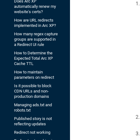
Does Arc XP
automatically renew my
website's certs?
How are URL redirects
implemented in Arc XP?
How many regex capture
groups are supported in
a Redirect UI rule
How to Determine the
Expected Total Arc XP
Cache TTL
How to maintain
parameters on redirect
Is it possible to block
CDN URLs and non-
production domains
Managing ads.txt and
robots.txt
Published story is not
reflecting updates
Redirect not working