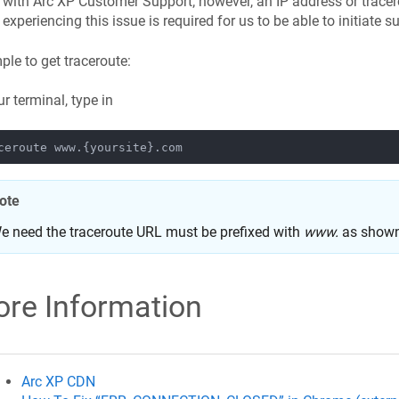
with Arc XP Customer Support; however, an IP address or tracer
experiencing this issue is required for us to be able to initiate s
le to get traceroute:
ur terminal, type in
ote
e need the traceroute URL must be prefixed with
www.
as shown
re Information
Arc XP CDN