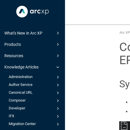
Arc XP
What's New in Arc XP
Co
Products
E
Resources
Knowledge Articles
Administration
S
Author Service
Canonical URL
Composer
Developer
IFX
Migration Center