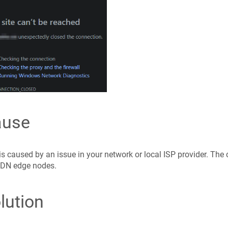
ause
is caused by an issue in your network or local ISP provider. The
DN edge nodes.
lution