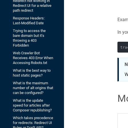
Redirect not working in
Redirect UI for a relative
path redirect
Response Headers:
Examp
Last-Modified Date
Trying to access the
In yo
bare domain but it’s
throwing a 403
Forbidden
Web Crawler Bot
Receives 403 Error When
Accessing Robots.txt
N
What is the best way to
W
host static pages?
What is the maximum
number of alt origins that
can be configured?
Mo
What is the update
speed for articles after
Composer republishing?
Which takes precedence
for redirects: Redirect UI
Rules or Draft API?