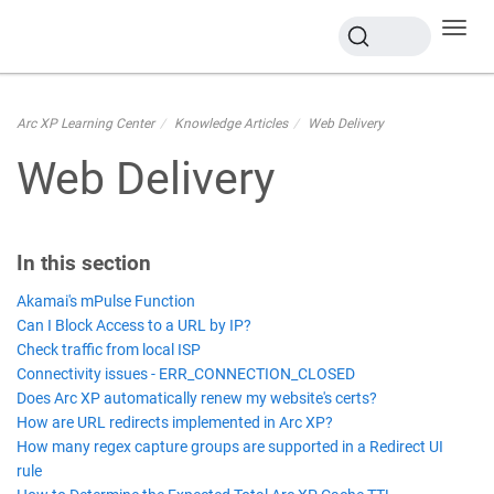
Toggl
navig
Arc XP Learning Center
Knowledge Articles
Web Delivery
Web Delivery
In this section
Akamai's mPulse Function
Can I Block Access to a URL by IP?
Check traffic from local ISP
Connectivity issues - ERR_CONNECTION_CLOSED
Does Arc XP automatically renew my website's certs?
How are URL redirects implemented in Arc XP?
How many regex capture groups are supported in a Redirect UI
rule