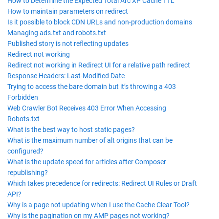
How to Determine the Expected Total Arc XP Cache TTL
How to maintain parameters on redirect
Is it possible to block CDN URLs and non-production domains
Managing ads.txt and robots.txt
Published story is not reflecting updates
Redirect not working
Redirect not working in Redirect UI for a relative path redirect
Response Headers: Last-Modified Date
Trying to access the bare domain but it’s throwing a 403
Forbidden
Web Crawler Bot Receives 403 Error When Accessing
Robots.txt
What is the best way to host static pages?
What is the maximum number of alt origins that can be
configured?
What is the update speed for articles after Composer
republishing?
Which takes precedence for redirects: Redirect UI Rules or Draft
API?
Why is a page not updating when I use the Cache Clear Tool?
Why is the pagination on my AMP pages not working?