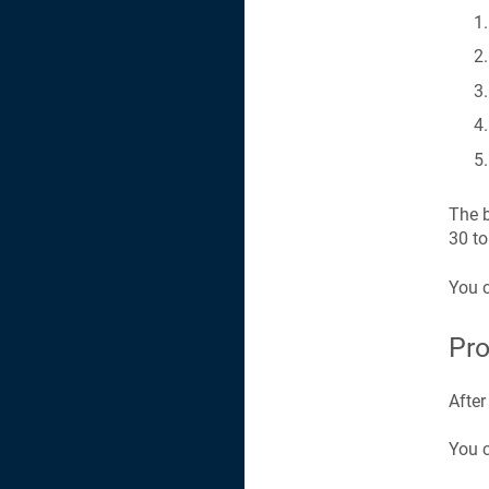
The b
30 to
You 
Pro
After
You c