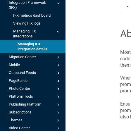
Integration Framework
(IFX)
IFX metrics dashboard
Viewing IFX logs
Ab
Managing IFX
integrations
Managing IFX
integration details
Most 
Migration Center
code 
them 
Mobile
Outbound Feeds
When 
PageBuilder
promo
Photo Center
promo
Platform Tools
Ensur
Publishing Platform
promo
Subscriptions
also 
Themes
Video Center