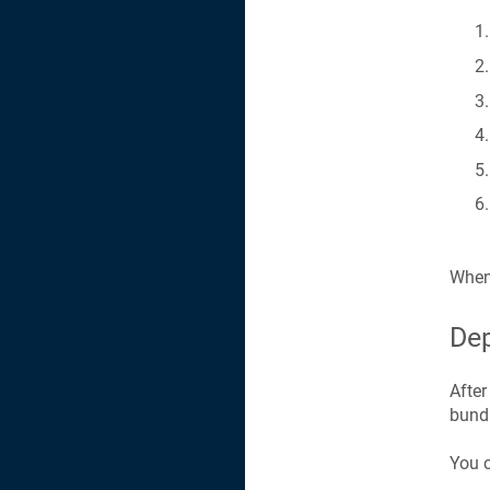
When 
Dep
After
bundl
You c