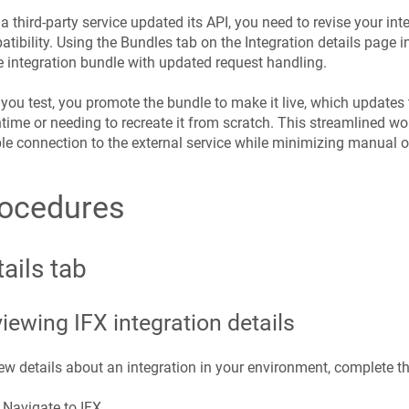
 a third-party service updated its API, you need to revise your int
tibility. Using the Bundles tab on the Integration details page 
e integration bundle with updated request handling.
 you test, you promote the bundle to make it live, which updates 
ime or needing to recreate it from scratch. This streamlined w
ble connection to the external service while minimizing manual 
ocedures
ails tab
iewing IFX integration details
ew details about an integration in your environment, complete t
Navigate to IFX.