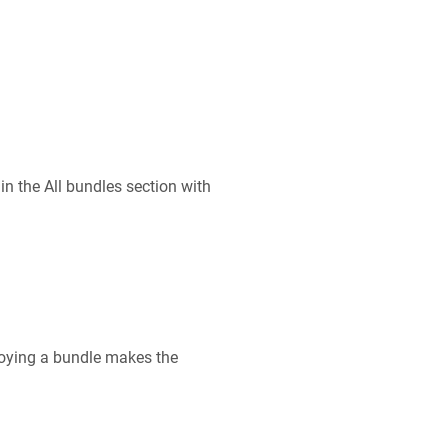
n the All bundles section with
ploying a bundle makes the