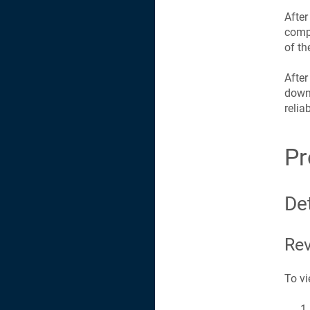
After
compa
of th
After
downt
relia
Pr
Det
Rev
To vi