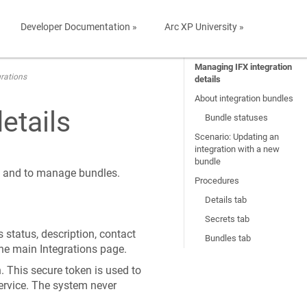
Developer Documentation »
Arc XP University »
Managing IFX integration
rations
details
About integration bundles
etails
Bundle statuses
Scenario: Updating an
integration with a new
bundle
s, and to manage bundles.
Procedures
Details tab
Secrets tab
 status, description, contact
Bundles tab
he main Integrations page.
. This secure token is used to
rvice. The system never