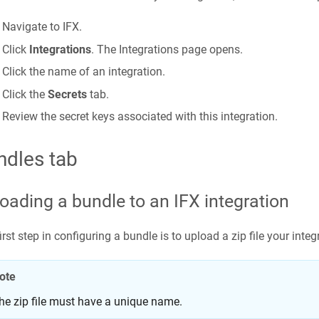
Navigate to IFX.
Click
Integrations
. The Integrations page opens.
Click the name of an integration.
Click the
Secrets
tab.
Review the secret keys associated with this integration.
ndles tab
oading a bundle to an IFX integration
irst step in configuring a bundle is to upload a zip file your inte
ote
he zip file must have a unique name.