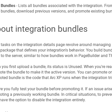
Bundles
- Lists all bundles associated with the integration. Fr
bundles, download previous versions, and promote existing bu
out integration bundles
tasks on the integration details page revolve around managing 
package that defines your integration's behavior. You build bun
to the server, similar to how bundles work in PageBuilder and 
you first upload a bundle, its status is Unused. When you're re
te the bundle to make it the active version. You can promote on
ted bundle is the code that Arc XP runs when the integration tri
e you fully test your bundle before promoting it. If an issue aris
ting a previously working bundle. In critical situations, to prev
have the option to disable the integration entirely.