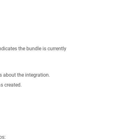
ndicates the bundle is currently
s about the integration.
as created.
ps: