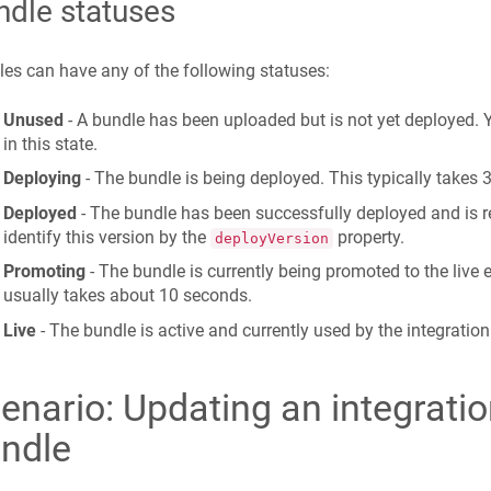
ndle statuses
es can have any of the following statuses:
Unused
- A bundle has been uploaded but is not yet deployed.
in this state.
Deploying
- The bundle is being deployed. This typically takes 
Deployed
- The bundle has been successfully deployed and is 
identify this version by the
property.
deployVersion
Promoting
- The bundle is currently being promoted to the live
usually takes about 10 seconds.
Live
- The bundle is active and currently used by the integration
enario: Updating an integrati
ndle