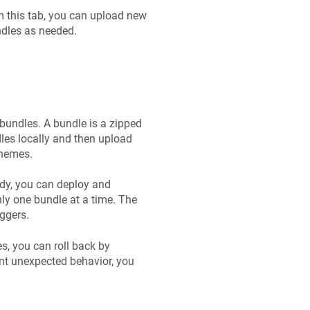
om this tab, you can upload new
ndles as needed.
bundles. A bundle is a zipped
dles locally and then upload
Themes.
ady, you can deploy and
ly one bundle at a time. The
ggers.
es, you can roll back by
ent unexpected behavior, you