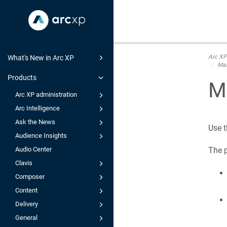
Arc XP
What's New in Arc XP
Man
Products
Ma
Arc XP administration
Arc Intelligence
Ask the News
Use t
Audience Insights
Audio Center
The p
Clavis
Composer
Content
Delivery
General