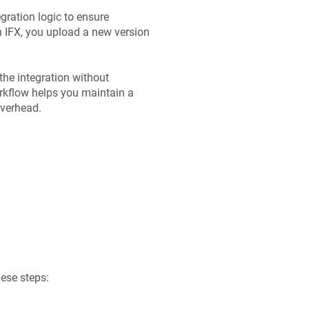
egration logic to ensure
in IFX, you upload a new version
the integration without
orkflow helps you maintain a
overhead.
hese steps: