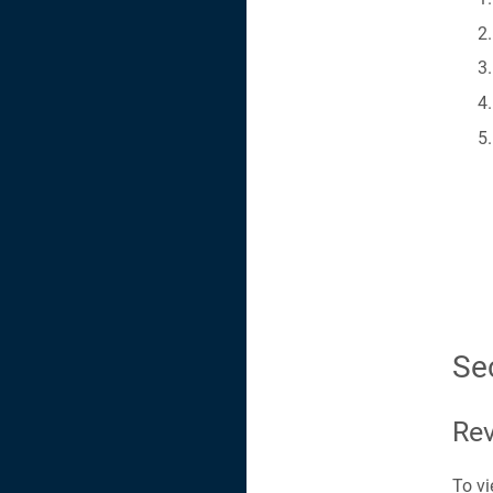
Se
Rev
To vi