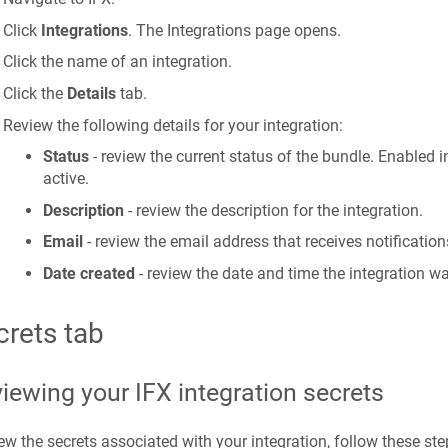
Click
Integrations
. The Integrations page opens.
Click the name of an integration.
Click the
Details
tab.
Review the following details for your integration:
Status
- review the current status of the bundle. Enabled i
active.
Description
- review the description for the integration.
Email
- review the email address that receives notification
Date created
- review the date and time the integration w
crets tab
iewing your IFX integration secrets
ew the secrets associated with your integration, follow these ste