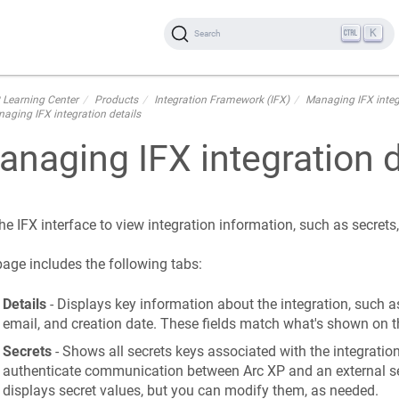
K
Search
 Learning Center
Products
Integration Framework (IFX)
Managing IFX integ
aging IFX integration details
naging IFX integration d
he IFX interface to view integration information, such as secret
age includes the following tabs:
Details
- Displays key information about the integration, such as
email, and creation date. These fields match what's shown on t
Secrets
- Shows all secrets keys associated with the integration
authenticate communication between Arc XP and an external se
displays secret values, but you can modify them, as needed.