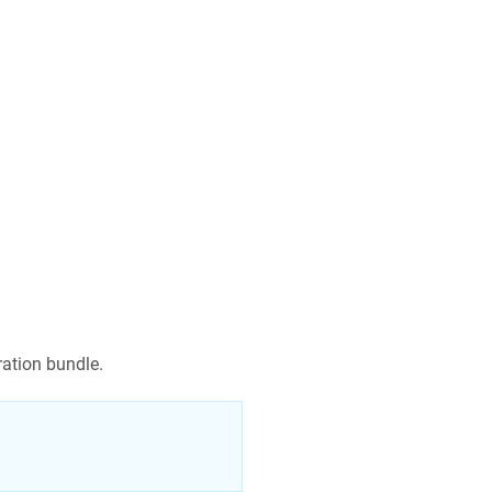
gration bundle.