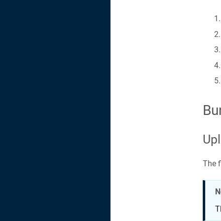
Bu
Upl
The f
N
T