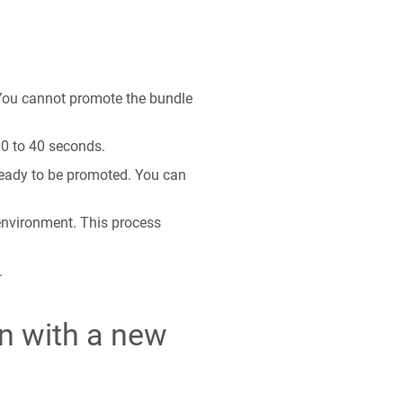
 You cannot promote the bundle
30 to 40 seconds.
ready to be promoted. You can
 environment. This process
.
on with a new