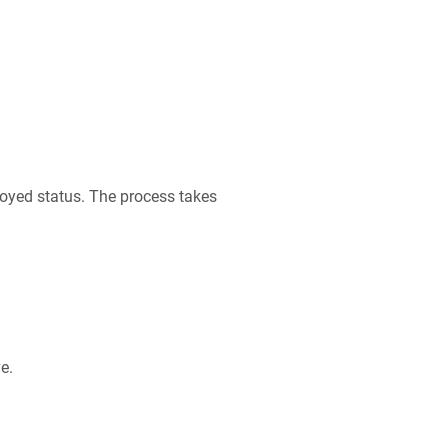
oyed status. The process takes
e.