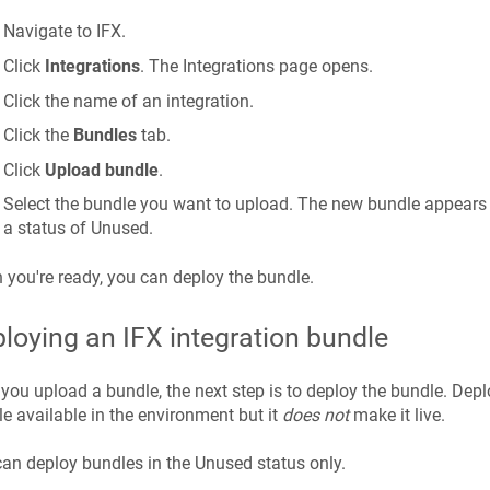
Navigate to IFX.
Click
Integrations
. The Integrations page opens.
Click the name of an integration.
Click the
Bundles
tab.
Click
Upload bundle
.
Select the bundle you want to upload. The new bundle appears i
a status of Unused.
you're ready, you can deploy the bundle.
loying an IFX integration bundle
 you upload a bundle, the next step is to deploy the bundle. De
e available in the environment but it
does not
make it live.
an deploy bundles in the Unused status only.