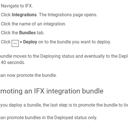
Navigate to IFX.
Click
Integrations
. The Integrations page opens.
Click the name of an integration.
Click the
Bundles
tab.
Click
> Deploy
on to the bundle you want to deploy.
undle moves to the Deploying status and eventually to the Depl
 40 seconds.
can now promote the bundle.
moting an IFX integration bundle
 you deploy a bundle, the last step is to promote the bundle to liv
an promote bundles in the Deployed status only.