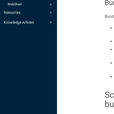
Bu
WebSked
Resources
Bundl
Knowledge Articles
Sc
bu