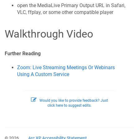
open the MediaLive Primary Output URL in Safari,
VLC, ffplay, or some other compatible player
Walkthrough Video
Further Reading
Zoom: Live Streaming Meetings Or Webinars
Using A Custom Service
Would you like to provide feedback? Just
click here to suggest edits.
© 2026
Arc XP Accessibility Statement