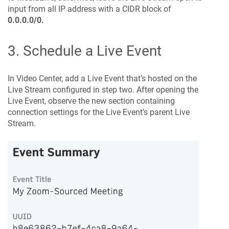
input from all IP address with a CIDR block of
0.0.0.0/0.
3. Schedule a Live Event
In Video Center, add a Live Event that’s hosted on the
Live Stream configured in step two. After opening the
Live Event, observe the new section containing
connection settings for the Live Event’s parent Live
Stream.