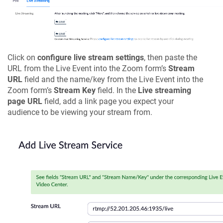
Click on
configure live stream settings
, then paste the
URL from the Live Event into the Zoom form’s
Stream
URL
field and the name/key from the Live Event into the
Zoom form’s
Stream Key
field. In the
Live streaming
page URL
field, add a link page you expect your
audience to be viewing your stream from.