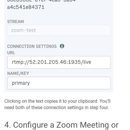
Clicking on the text copies it to your clipboard. You’ll
need both of these connection settings in step four.
4. Configure a Zoom Meeting or