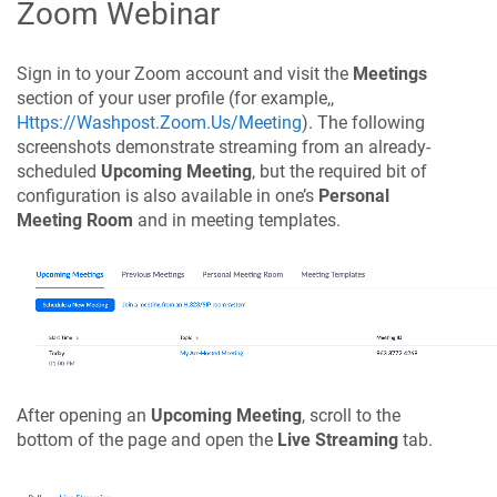
Zoom Webinar
Sign in to your Zoom account and visit the
Meetings
section of your user profile (for example,,
Https://Washpost.Zoom.Us/Meeting
). The following
screenshots demonstrate streaming from an already-
scheduled
Upcoming Meeting
, but the required bit of
configuration is also available in one’s
Personal
Meeting Room
and in meeting templates.
After opening an
Upcoming Meeting
, scroll to the
bottom of the page and open the
Live Streaming
tab.