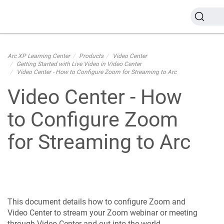
Arc XP Learning Center
Products
Video Center
Getting Started with Live Video in Video Center
Video Center - How to Configure Zoom for Streaming to Arc
Video Center - How
to Configure Zoom
for Streaming to Arc
This document details how to configure Zoom and
Video Center to stream your Zoom webinar or meeting
through Video Center and out into the world.