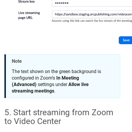
Note
The text shown on the green background is
configured in Zoom’s
In Meeting
(Advanced)
settings under
Allow live
streaming meetings
.
5. Start streaming from Zoom
to Video Center