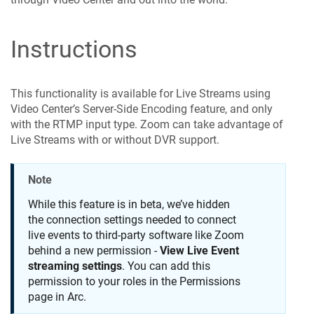
Instructions
This functionality is available for Live Streams using
Video Center’s Server-Side Encoding feature, and only
with the RTMP input type. Zoom can take advantage of
Live Streams with or without DVR support.
Note
While this feature is in beta, we’ve hidden
the connection settings needed to connect
live events to third-party software like Zoom
behind a new permission -
View Live Event
streaming settings
. You can add this
permission to your roles in the Permissions
page in Arc.