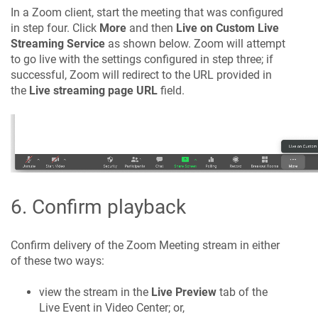
In a Zoom client, start the meeting that was configured
in step four. Click
More
and then
Live on Custom Live
Streaming Service
as shown below. Zoom will attempt
to go live with the settings configured in step three; if
successful, Zoom will redirect to the URL provided in
the
Live streaming page URL
field.
6. Confirm playback
Confirm delivery of the Zoom Meeting stream in either
of these two ways:
view the stream in the
Live Preview
tab of the
Live Event in Video Center; or,