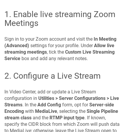
1. Enable live streaming Zoom
Meetings
Sign in to your Zoom account and visit the
In Meeting
(Advanced)
settings for your profile. Under
Allow live
streaming meetings
, tick the
Custom Live Streaming
Service
box and add any relevant notes.
2. Configure a Live Stream
In Video Center, add or update a Live Stream
configuration in
Utilities > Server Configurations > Live
Streams
. In the
Add Config
form, opt for
Server-side
Encoding
with
MediaLive
, selecting the
Single Pipeline
stream class
and the
RTMP input type
. If known,
specify the CIDR block from which Zoom will push data
to MediaLive; otherwise, leave the Live Stream open to