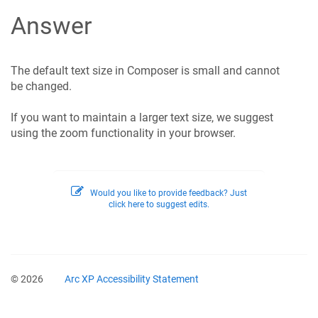
Answer
The default text size in Composer is small and cannot
be changed.
If you want to maintain a larger text size, we suggest
using the zoom functionality in your browser.
Would you like to provide feedback? Just
click here to suggest edits.
© 2026
Arc XP Accessibility Statement