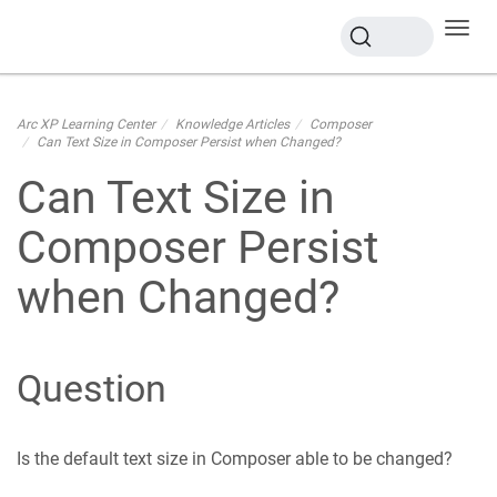
Toggl
navig
Arc XP Learning Center
Knowledge Articles
Composer
Can Text Size in Composer Persist when Changed?
Can Text Size in
Composer Persist
when Changed?
Question
Is the default text size in Composer able to be changed?