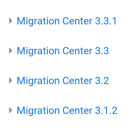
Migration Center 3.3.1
Migration Center 3.3
Migration Center 3.2
Migration Center 3.1.2