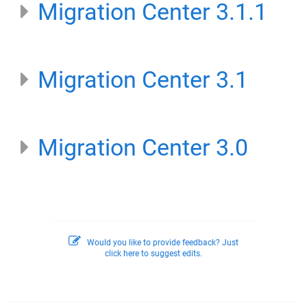
Migration Center 3.1.1
Migration Center 3.1
Migration Center 3.0
Would you like to provide feedback? Just
click here to suggest edits.