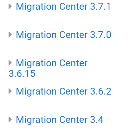
Migration Center 3.7.1
Migration Center 3.7.0
Migration Center
3.6.15
Migration Center 3.6.2
Migration Center 3.4