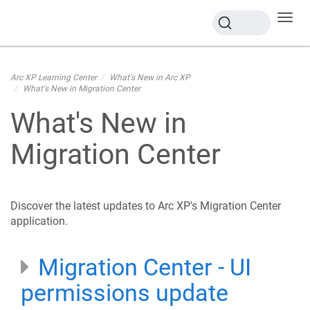
Toggl
navig
Arc XP Learning Center
What's New in Arc XP
What's New in Migration Center
What's New in
Migration Center
Discover the latest updates to Arc XP's Migration Center
application.
Migration Center - UI
permissions update