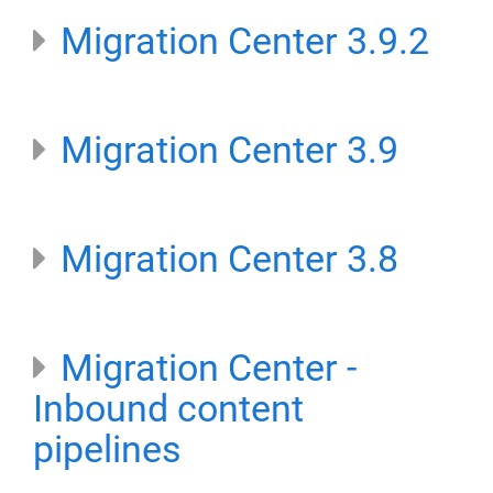
Migration Center 3.9.2
Migration Center 3.9
Migration Center 3.8
Migration Center -
Inbound content
pipelines