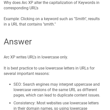
Why does Arc XP alter the capitalization of Keywords in
corresponding URL's
Example: Clicking on a keyword such as "Smith", results
in a URL that contains "smith."
Answer
Arc XP writes URL's in lowercase only.
It is best practice to use lowercase letters in URLs for
several important reasons:
SEO: Search engines may interpret uppercase and
lowercase versions of the same URL as different
pages, which can lead to duplicate content issues.
Consistency: Most websites use lowercase letters
in their domain names, so using lowercase