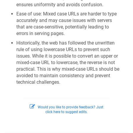
ensures uniformity and avoids confusion.
Ease of use: Mixed case URLs are harder to type
accurately and may cause issues with servers
that are case-sensitive, potentially leading to
errors in serving pages.
Historically, the web has followed the unwritten
rule of using lowercase URLs to prevent such
issues. While it is possible to convert an upper or
mixed-case URL to lowercase, the reverse is not
practical. This is why mixed-case URLs should be
avoided to maintain consistency and prevent
technical challenges.
Would you like to provide feedback? Just
click here to suggest edits.