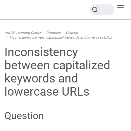
Toggl
navig
Arc XP Learning Center
Products
General
Inconsistency between capitalized keywords and lowercase URLs
Inconsistency
between capitalized
keywords and
lowercase URLs
Question