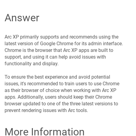
Answer
Arc XP primarily supports and recommends using the
latest version of Google Chrome for its admin interface.
Chrome is the browser that Arc XP apps are built to
support, and using it can help avoid issues with
functionality and display.
To ensure the best experience and avoid potential
issues, it's recommended to train users to use Chrome
as their browser of choice when working with Arc XP
apps. Additionally, users should keep their Chrome
browser updated to one of the three latest versions to
prevent rendering issues with Arc tools.
More Information