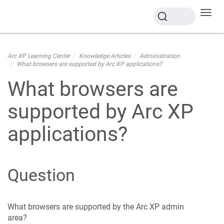
Toggl
navig
Arc XP Learning Center
Knowledge Articles
Administration
What browsers are supported by Arc XP applications?
What browsers are
supported by Arc XP
applications?
Question
What browsers are supported by the Arc XP admin
area?