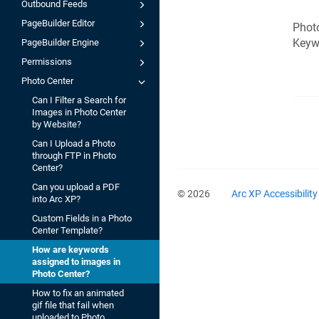
Outbound Feeds
PageBuilder Editor
Photo
Keywo
PageBuilder Engine
Permissions
Photo Center
Can I Filter a Search for
Images in Photo Center
by Website?
Can I Upload a Photo
through FTP in Photo
Center?
Can you upload a PDF
© 2026
Arc XP Accessibilit
into Arc XP?
Custom Fields in a Photo
Center Template?
How are keywords
assigned to images in
Photo Center?
How to fix an animated
gif file that fail when
uploaded to Photo