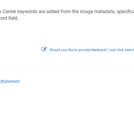
 Center keywords are added from the image metadata, specifica
rd field.
Would you like to provide feedback? Just click here t
y Statement