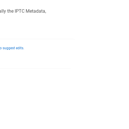
lly the IPTC Metadata,
o suggest edits.