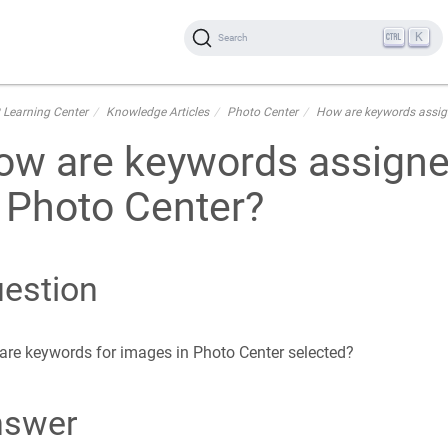
K
Search
 Learning Center
Knowledge Articles
Photo Center
How are keywords assig
ow are keywords assigne
n Photo Center?
estion
re keywords for images in Photo Center selected?
nswer