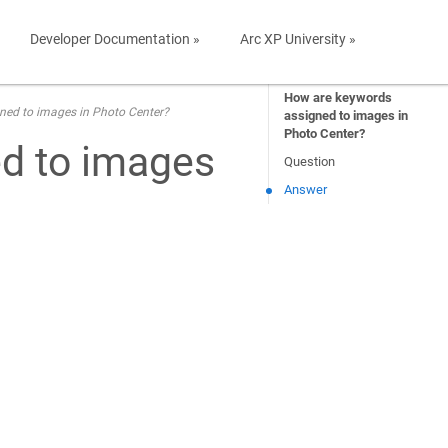
Developer Documentation »
Arc XP University »
How are keywords
ned to images in Photo Center?
assigned to images in
Photo Center?
d to images
Question
Answer