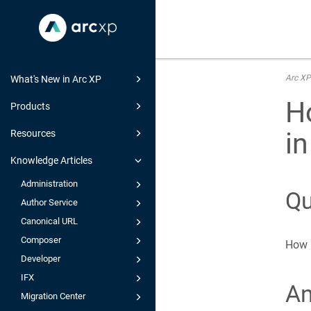
Arc XP
What's New in Arc XP
H
Products
i
Resources
Knowledge Articles
Administration
Qu
Author Service
Canonical URL
Composer
How a
Developer
IFX
A
Migration Center