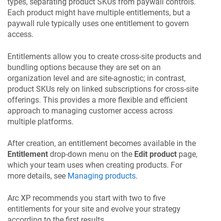
types, separating product SKUs from paywall controls.
Each product might have multiple entitlements, but a
paywall rule typically uses one entitlement to govern
access.
Entitlements allow you to create cross-site products and
bundling options because they are set on an
organization level and are site-agnostic; in contrast,
product SKUs rely on linked subscriptions for cross-site
offerings. This provides a more flexible and efficient
approach to managing customer access across
multiple platforms.
After creation, an entitlement becomes available in the
Entitlement
drop-down menu on the
Edit product
page,
which your team uses when creating products. For
more details, see
Managing products
.
Arc XP recommends you start with two to five
entitlements for your site and evolve your strategy
according to the first results.