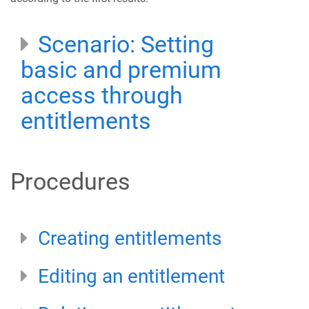
Scenario: Setting
basic and premium
access through
entitlements
Procedures
Creating entitlements
Editing an entitlement