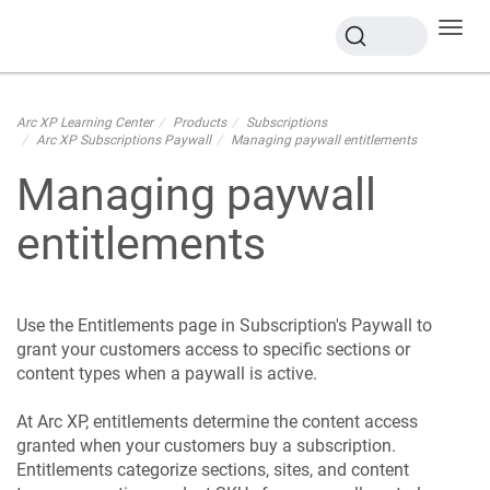
Toggl
navig
Arc XP Learning Center
Products
Subscriptions
Arc XP Subscriptions Paywall
Managing paywall entitlements
Managing paywall
entitlements
Use the Entitlements page in Subscription's Paywall to
grant your customers access to specific sections or
content types when a paywall is active.
At Arc XP, entitlements determine the content access
granted when your customers buy a subscription.
Entitlements categorize sections, sites, and content