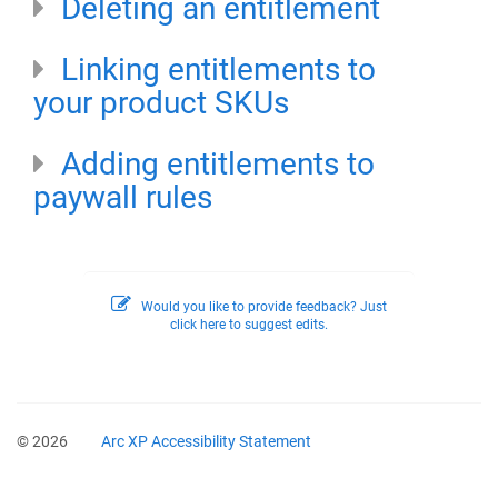
Deleting an entitlement
Linking entitlements to
your product SKUs
Adding entitlements to
paywall rules
Would you like to provide feedback? Just
click here to suggest edits.
© 2026
Arc XP Accessibility Statement