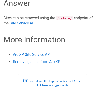
Answer
Sites can be removed using the
endpoint of
/delete/
the
Site Service API.
More Information
Arc XP Site Service API
Removing a site from Arc XP
Would you like to provide feedback? Just
click here to suggest edits.