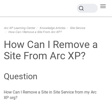
Toggl
navig
Arc XP Learning Center
Knowledge Articles
Site Service
How Can I Remove a Site From Arc XP?
How Can I Remove a
Site From Arc XP?
Question
How Can I Remove a Site in Site Service from my Arc
XP org?