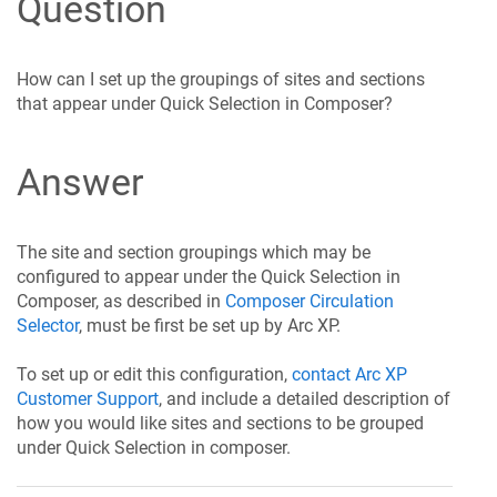
Question
How can I set up the groupings of sites and sections
that appear under Quick Selection in Composer?
Answer
The site and section groupings which may be
configured to appear under the Quick Selection in
Composer, as described in
Composer Circulation
Selector
, must be first be set up by Arc XP.
To set up or edit this configuration,
contact Arc XP
Customer Support
, and include a detailed description of
how you would like sites and sections to be grouped
under Quick Selection in composer.