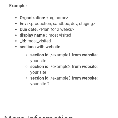
Example:
Organization:
<org name>
Env:
<production, sandbox, dev, staging>
Due date:
<Plan for 2 weeks>
display name :
most visited
_id:
most_visited
sections with website
section id
: /example1
from website
:
your site
section id
: /example2
from website
:
your site
section id
: /example3
from website
:
your site 2