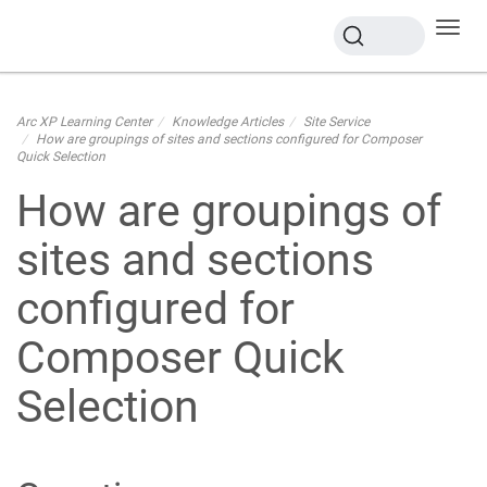
Toggl
navig
Arc XP Learning Center
Knowledge Articles
Site Service
How are groupings of sites and sections configured for Composer
Quick Selection
How are groupings of
sites and sections
configured for
Composer Quick
Selection