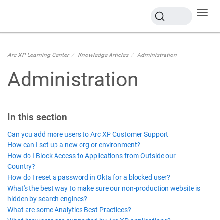
Toggl
navig
Arc XP Learning Center
Knowledge Articles
Administration
Administration
In this section
Can you add more users to Arc XP Customer Support
How can I set up a new org or environment?
How do I Block Access to Applications from Outside our
Country?
How do I reset a password in Okta for a blocked user?
What's the best way to make sure our non-production website is
hidden by search engines?
What are some Analytics Best Practices?