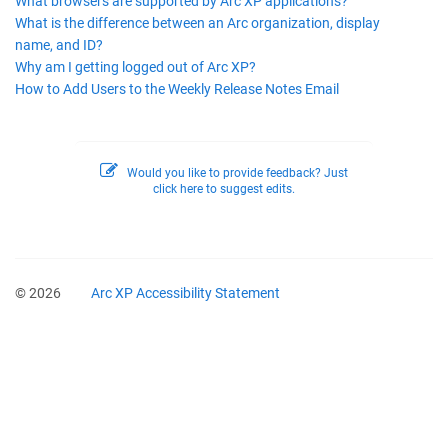
What browsers are supported by Arc XP applications?
What is the difference between an Arc organization, display
name, and ID?
Why am I getting logged out of Arc XP?
How to Add Users to the Weekly Release Notes Email
Would you like to provide feedback? Just
click here to suggest edits.
© 2026
Arc XP Accessibility Statement