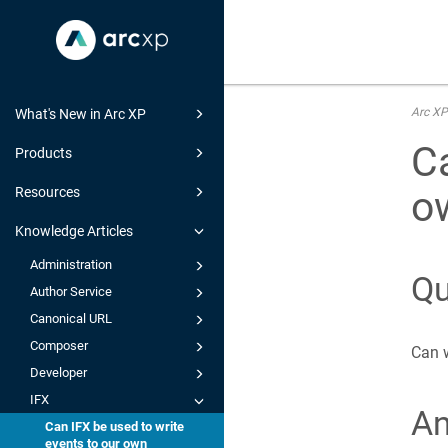
Arc XP
What's New in Arc XP
Ca
Products
o
Resources
Knowledge Articles
Administration
Qu
Author Service
Canonical URL
Composer
Can w
Developer
IFX
A
Can IFX be used to write
events to our own