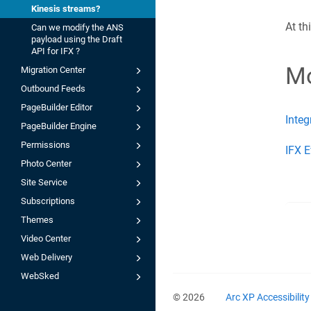
Kinesis streams?
At th
Can we modify the ANS
payload using the Draft
API for IFX ?
Mo
Migration Center
Outbound Feeds
PageBuilder Editor
Integ
PageBuilder Engine
Permissions
IFX E
Photo Center
Site Service
Subscriptions
Themes
Video Center
Web Delivery
WebSked
© 2026
Arc XP Accessibilit