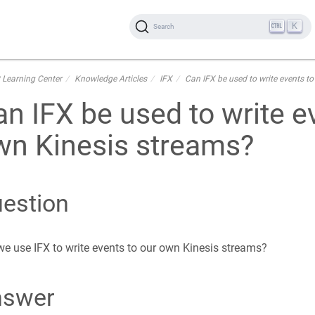
K
Search
 Learning Center
Knowledge Articles
IFX
Can IFX be used to write events t
n IFX be used to write e
wn Kinesis streams?
estion
e use IFX to write events to our own Kinesis streams?
nswer