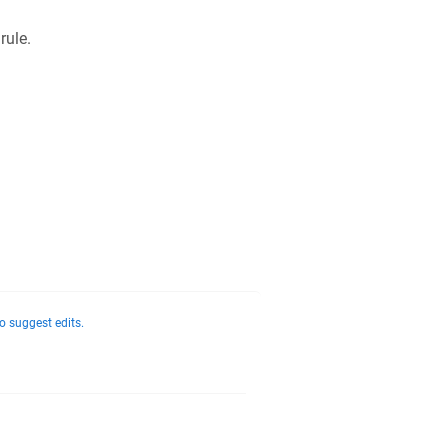
 rule.
o suggest edits.