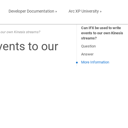
Developer Documentation »
Arc XP University »
Can IFX be used to write
o our own Kinesis streams?
events to our own Kinesis
streams?
vents to our
Question
Answer
More Information