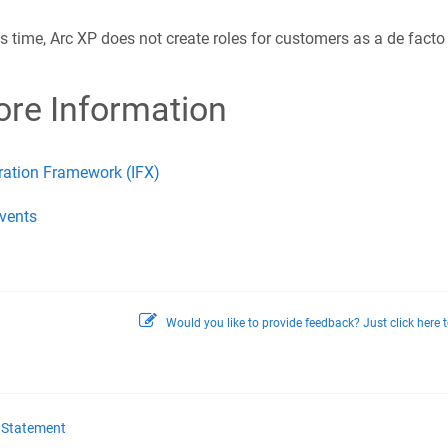
is time, Arc XP does not create roles for customers as a de facto
re Information
ration Framework (IFX)
vents
Would you like to provide feedback? Just click here t
y Statement