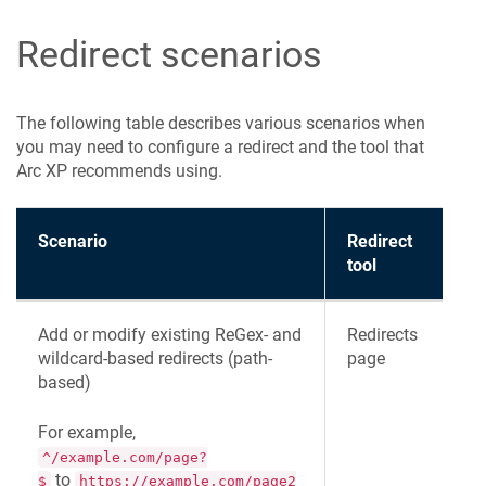
Redirect scenarios
The following table describes various scenarios when
you may need to configure a redirect and the tool that
Arc XP recommends using.
Scenario
Redirect
tool
Add or modify existing ReGex- and
Redirects
wildcard-based redirects (path-
page
based)
For example,
^/example.com/page?
to
$
https://example.com/page2