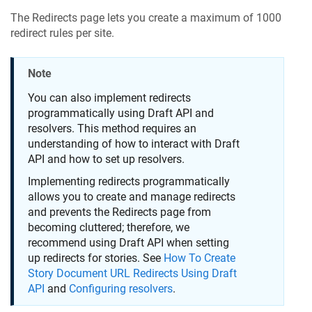
The Redirects page lets you create a maximum of 1000
redirect rules per site.
Note
You can also implement redirects
programmatically using Draft API and
resolvers. This method requires an
understanding of how to interact with Draft
API and how to set up resolvers.
Implementing redirects programmatically
allows you to create and manage redirects
and prevents the Redirects page from
becoming cluttered; therefore, we
recommend using Draft API when setting
up redirects for stories. See
How To Create
Story Document URL Redirects Using Draft
API
and
Configuring resolvers
.