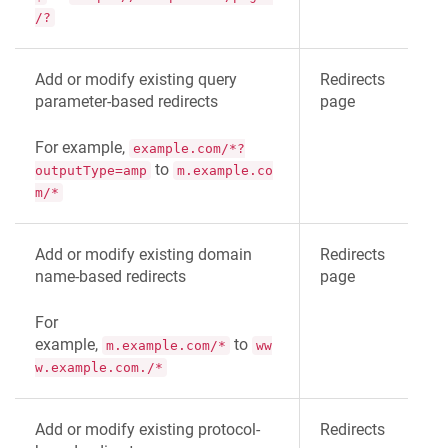
/?
Add or modify existing query
Redirects
parameter-based redirects
page
For example,
example.com/*?
to
outputType=amp
m.example.co
m/*
Add or modify existing domain
Redirects
name-based redirects
page
For
example,
to
m.example.com/*
ww
w.example.com./*
Add or modify existing protocol-
Redirects