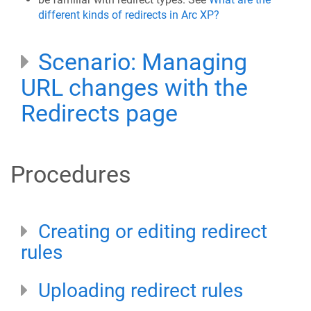
different kinds of redirects in Arc XP?
Scenario: Managing
URL changes with the
Redirects page
Procedures
Creating or editing redirect
rules
Uploading redirect rules