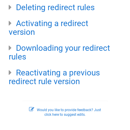
Deleting redirect rules
Activating a redirect
version
Downloading your redirect
rules
Reactivating a previous
redirect rule version
Would you like to provide feedback? Just
click here to suggest edits.