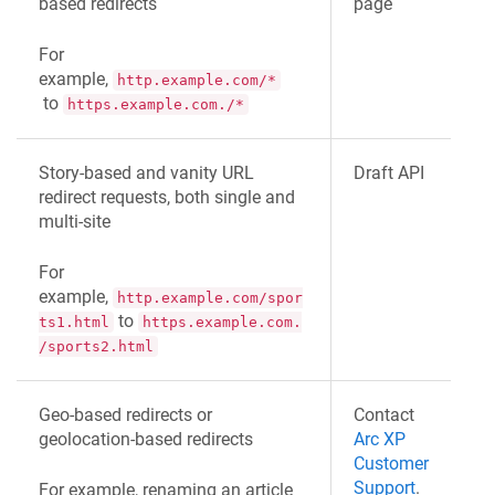
based redirects
page
For
example,
http.example.com/*
to
https.example.com./*
Story-based and vanity URL
Draft API
redirect requests, both single and
multi-site
For
example,
http.example.com/spor
to
ts1.html
https.example.com.
/sports2.html
Geo-based redirects or
Contact
geolocation-based redirects
Arc XP
Customer
Support
.
For example, renaming an article