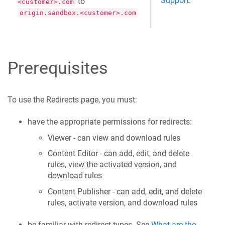
Support
.
to
<customer>.com
origin.sandbox.<customer>.com
Prerequisites
To use the Redirects page, you must:
have the appropriate permissions for redirects:
Viewer - can view and download rules
Content Editor - can add, edit, and delete
rules, view the activated version, and
download rules
Content Publisher - can add, edit, and delete
rules, activate version, and download rules
be familiar with redirect types. See
What are the