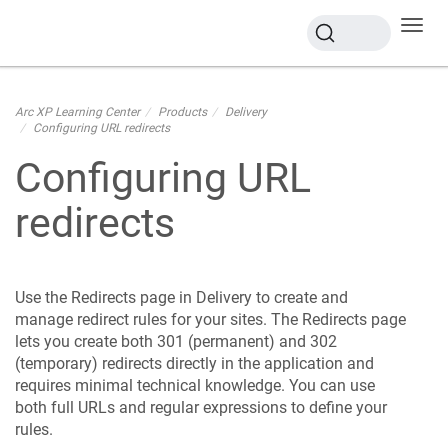
Toggl
navig
Arc XP Learning Center
Products
Delivery
Configuring URL redirects
Configuring URL
redirects
Use the Redirects page in Delivery to create and
manage redirect rules for your sites. The Redirects page
lets you create both 301 (permanent) and 302
(temporary) redirects directly in the application and
requires minimal technical knowledge. You can use
both full URLs and regular expressions to define your
rules.