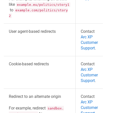
like
example.eu/politics/story1
to
example.com/politics/story
2
User agent-based redirects
Contact
Arc XP
Customer
Support
.
Cookie-based redirects
Contact
Arc XP
Customer
Support
.
Redirect to an alternate origin
Contact
Arc XP
Customer
For example, redirect
sandbox.