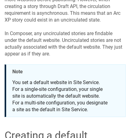
creating a story through Draft API, the circulation
requirement is asynchronous. This means that an Arc
XP story could exist in an uncirculated state.
In Composer, any uncirculated stories are findable
under the default website. Uncirculated stories are not
actually associated with the default website. They just
appear as if they are.
Note
You set a default website in Site Service.
For a single-site configuration, your single
site is automatically the default website.
For a multi-site configuration, you designate
a site as the default in Site Service.
Creating a default