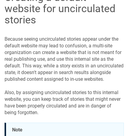
website for uncirculated
stories
Because seeing uncirculated stories appear under the
default website may lead to confusion, a multi-site
organization can create a website that is not meant for
real publishing use, and use this internal site as the
default. This way, while a story exists in an uncirculated
state, it doesn't appear in search results alongside
published content assigned to in-use websites.
Also, by assigning uncirculated stories to this internal
website, you can keep track of stories that might never
have been properly circulated and are in danger of
being forgotten.
Note