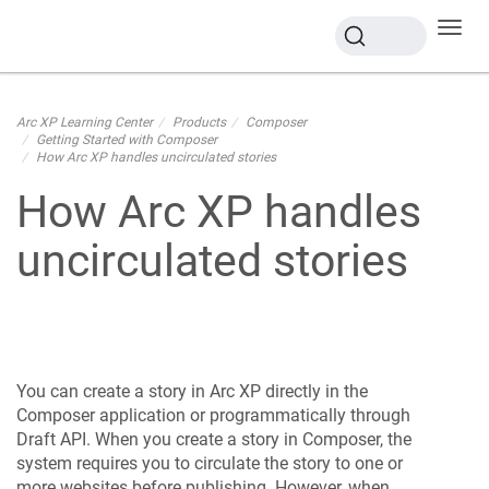
Toggl
navig
Arc XP Learning Center
Products
Composer
Getting Started with Composer
How Arc XP handles uncirculated stories
How Arc XP handles
uncirculated stories
You can create a story in Arc XP directly in the
Composer application or programmatically through
Draft API. When you create a story in Composer, the
system requires you to circulate the story to one or
more websites before publishing. However, when