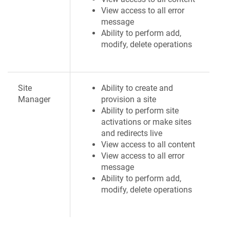
View access to all error
message
Ability to perform add,
modify, delete operations
Site
Ability to create and
Manager
provision a site
Ability to perform site
activations or make sites
and redirects live
View access to all content
View access to all error
message
Ability to perform add,
modify, delete operations