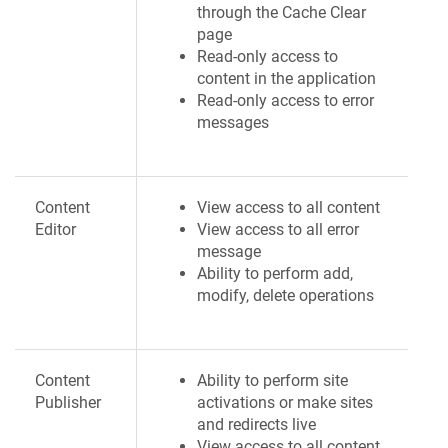
through the Cache Clear
page
Read-only access to
content in the application
Read-only access to error
messages
Content
View access to all content
Editor
View access to all error
message
Ability to perform add,
modify, delete operations
Content
Ability to perform site
Publisher
activations or make sites
and redirects live
View access to all content