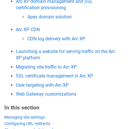
Arc XP domain management and SSL
certification provisioning
Apex domain solution
Arc XP CDN
CDN log delivery with Arc XP
Launching a website for serving traffic on the Arc
XP platform
Migrating site traffic to Arc XP
SSL certificate management in Arc XP
User targeting with Arc XP
Web Gateway customizations
In this section
Managing site settings
Configuring URL redirects