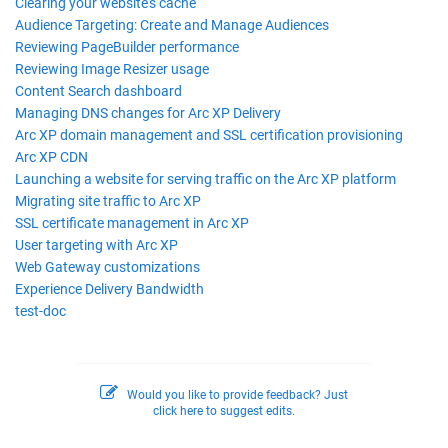
Clearing your website's cache
Audience Targeting: Create and Manage Audiences
Reviewing PageBuilder performance
Reviewing Image Resizer usage
Content Search dashboard
Managing DNS changes for Arc XP Delivery
Arc XP domain management and SSL certification provisioning
Arc XP CDN
Launching a website for serving traffic on the Arc XP platform
Migrating site traffic to Arc XP
SSL certificate management in Arc XP
User targeting with Arc XP
Web Gateway customizations
Experience Delivery Bandwidth
test-doc
Would you like to provide feedback? Just
click here to suggest edits.