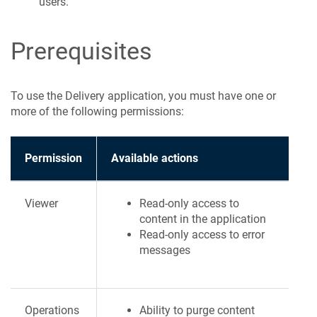
users.
Prerequisites
To use the Delivery application, you must have one or
more of the following permissions:
Permission
Available actions
Viewer
Read-only access to
content in the application
Read-only access to error
messages
Operations
Ability to purge content