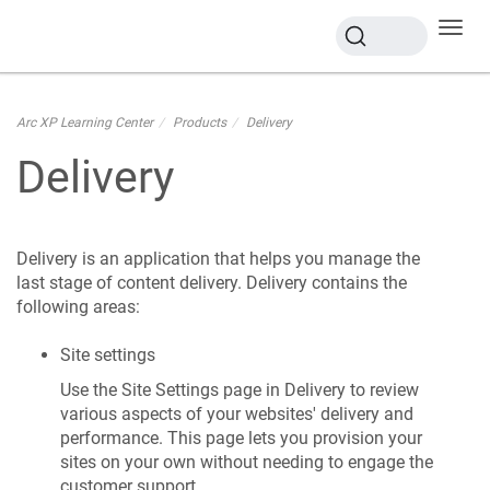
Toggl
navig
Arc XP Learning Center
Products
Delivery
Delivery
Delivery is an application that helps you manage the
last stage of content delivery. Delivery contains the
following areas:
Site settings
Use the Site Settings page in Delivery to review
various aspects of your websites' delivery and
performance. This page lets you provision your
sites on your own without needing to engage the
customer support.