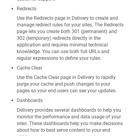
Redirects
Use the Redirects page in Delivery to create and
manage redirect rules for your sites. The Redirects
page lets you create both 301 (permanent) and
302 (temporary) redirects directly in the
application and requires minimal technical
knowledge. You can use both full URLs and
regular expressions to define your rules.
Cache Clear
Use the Cache Clear page in Delivery to rapidly
purge your cache and push changes to your
pages so your end users can see your updates.
Dashboards
Delivery provides several dashboards to help you
monitor the performance and data usage of your
sites. These dashboards help you make decisions
about how to best serve content to your end