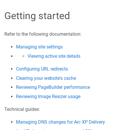
Getting started
Refer to the following documentation:
Managing site settings
Viewing active site details
Configuring URL redirects
Clearing your website's cache
Reviewing PageBuilder performance
Reviewing Image Resizer usage
Technical guides:
Managing DNS changes for Arc XP Delivery