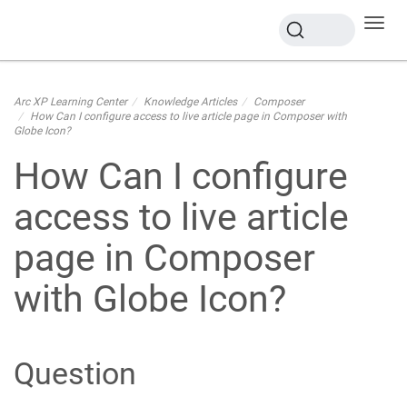
Toggl
navig
Arc XP Learning Center
Knowledge Articles
Composer
How Can I configure access to live article page in Composer with
Globe Icon?
How Can I configure
access to live article
page in Composer
with Globe Icon?
Question