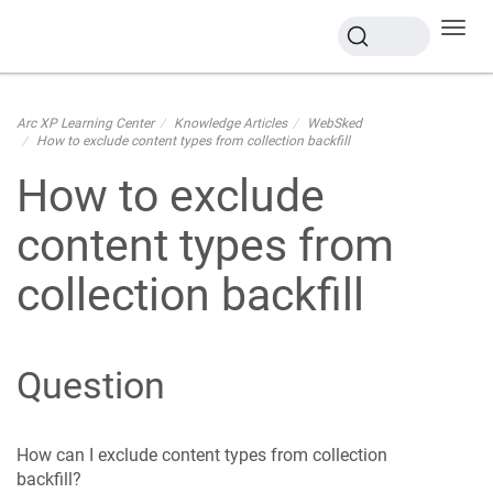
Toggl
navig
Arc XP Learning Center
Knowledge Articles
WebSked
How to exclude content types from collection backfill
How to exclude
content types from
collection backfill
Question
How can I exclude content types from collection
backfill?