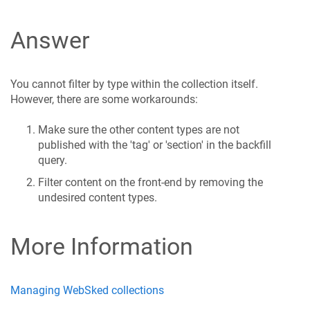
Answer
You cannot filter by type within the collection itself.
However, there are some workarounds:
Make sure the other content types are not
published with the 'tag' or 'section' in the backfill
query.
Filter content on the front-end by removing the
undesired content types.
More Information
Managing WebSked collections