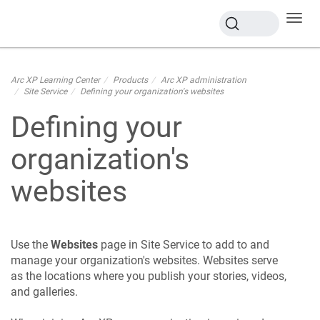
Toggl
navig
Arc XP Learning Center
Products
Arc XP administration
Site Service
Defining your organization's websites
Defining your
organization's
websites
Use the
Websites
page in Site Service to add to and
manage your organization's websites. Websites serve
as the locations where you publish your stories, videos,
and galleries.