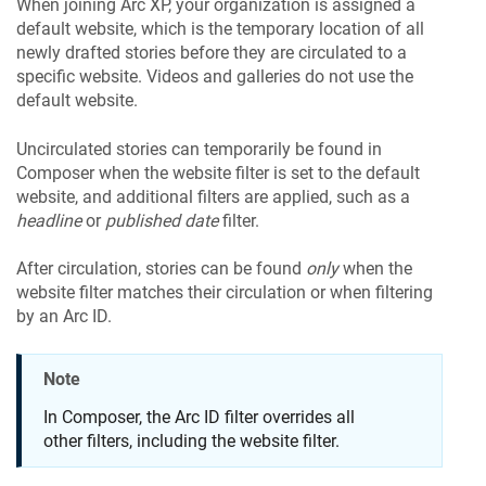
When joining Arc XP, your organization is assigned a
default website, which is the temporary location of all
newly drafted stories before they are circulated to a
specific website. Videos and galleries do not use the
default website.
Uncirculated stories can temporarily be found in
Composer when the website filter is set to the default
website, and additional filters are applied, such as a
headline
or
published date
filter.
After circulation, stories can be found
only
when the
website filter matches their circulation or when filtering
by an Arc ID.
Note
In Composer, the Arc ID filter overrides all
other filters, including the website filter.