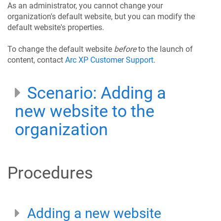
As an administrator, you cannot change your
organization's default website, but you can modify the
default website's properties.
To change the default website
before
to the launch of
content, contact
Arc XP Customer Support
.
Scenario: Adding a
new website to the
organization
Procedures
Adding a new website