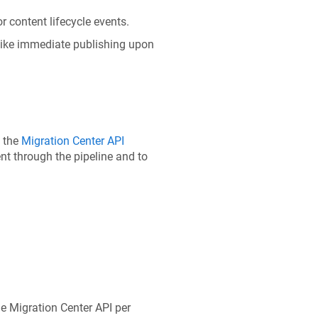
r content lifecycle events.
 like immediate publishing upon
e the
Migration Center API
nt through the pipeline and to
e Migration Center API per