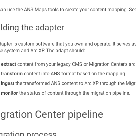
an use the ANS Maps tools to create your content mapping. Se
lding the adapter
apter is custom software that you own and operate. It serves a
e system and Arc XP. The adapt should:
extract
content from your legacy CMS or Migration Center's arc
transform
content into ANS format based on the mapping.
ingest
the transformed ANS content to Arc XP through the Migra
monitor
the status of content through the migration pipeline.
gration Center pipeline
gration process