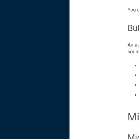
You c
Bui
An ad
sourc
Mi
Mi