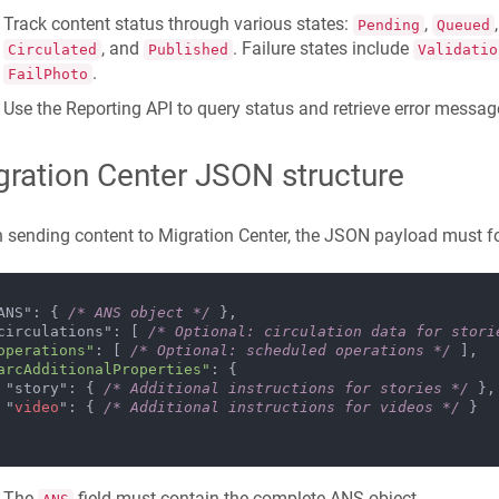
Track content status through various states:
,
Pending
Queued
, and
. Failure states include
Circulated
Published
Validatio
.
FailPhoto
Use the Reporting API to query status and retrieve error messa
gration Center JSON structure
sending content to Migration Center, the JSON payload must fol
 "ANS": { 
/* ANS object */
 },

 "circulations": [ 
/* Optional: circulation data for stori
operations"
: [ 
/* Optional: scheduled operations */
 ],

arcAdditionalProperties"
: {

    "story": { 
/* Additional instructions for stories */
 },

    "
video
": { 
/* Additional instructions for videos */
 }

The
field must contain the complete ANS object.