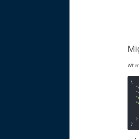
Mi
When 
{

 
 
"
"
  }

}