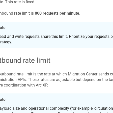
e. This rate is fixed.
nbound rate limit is
800 requests per minute
.
ote
ead and write requests share this limit. Prioritize your requests
trategy.
tbound rate limit
utbound rate limit is the rate at which Migration Center sends c
istration APIs. These rates are adjustable but depend on the ta
re coordination with Arc XP.
ote
ayload size and operational complexity (for example, circulatio