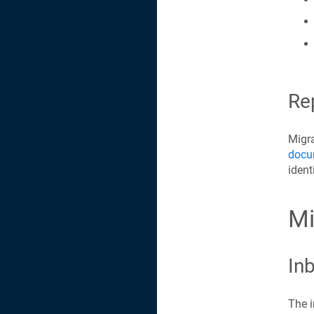
Re
Migra
docu
ident
Mi
Inb
The i