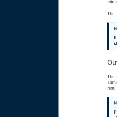
minut
The i
N
R
s
Ou
The o
admin
requi
N
P