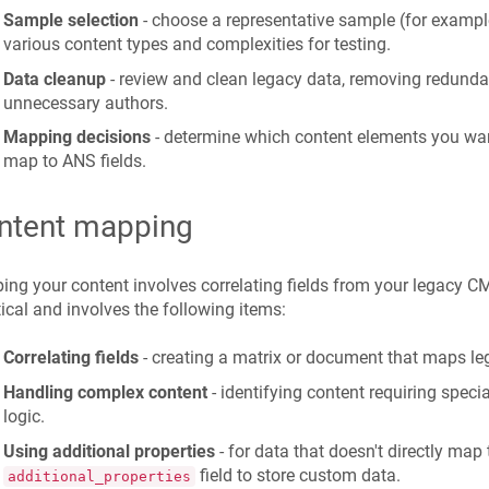
Sample selection
- choose a representative sample (for examp
various content types and complexities for testing.
Data cleanup
- review and clean legacy data, removing redunda
unnecessary authors.
Mapping decisions
- determine which content elements you wa
map to ANS fields.
ntent mapping
ng your content involves correlating fields from your legacy CM
itical and involves the following items:
Correlating fields
- creating a matrix or document that maps leg
Handling complex content
- identifying content requiring speci
logic.
Using additional properties
- for data that doesn't directly map
field to store custom data.
additional_properties