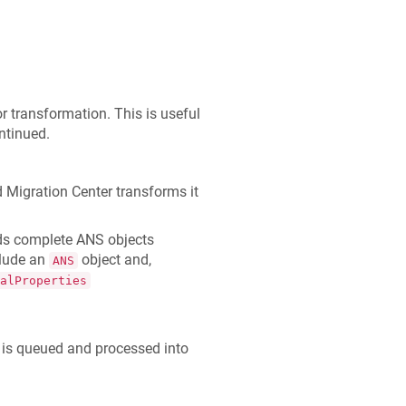
r transformation. This is useful
ntinued.
 Migration Center transforms it
ds complete ANS objects
clude an
object and,
ANS
alProperties
 is queued and processed into