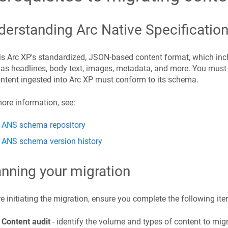
derstanding Arc Native Specificatio
s Arc XP's standardized, JSON-based content format, which inc
as headlines, body text, images, metadata, and more. You must
ontent ingested into Arc XP must conform to its schema.
ore information, see:
ANS schema repository
ANS schema version history
anning your migration
e initiating the migration, ensure you complete the following ite
Content audit
- identify the volume and types of content to migr