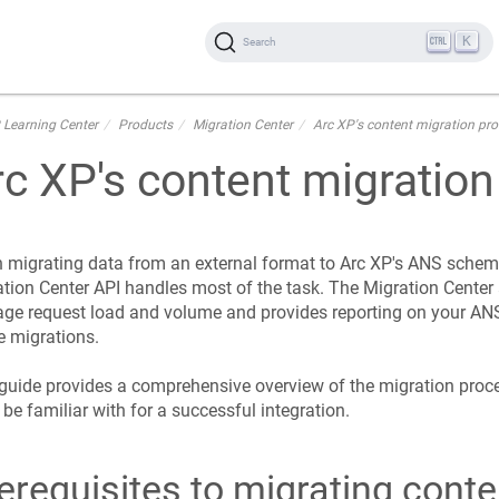
K
Search
 Learning Center
Products
Migration Center
Arc XP's content migration pr
rc XP's content migratio
migrating data from an external format to Arc XP's ANS schema
tion Center API handles most of the task. The Migration Center 
ge request load and volume and provides reporting on your AN
e migrations.
guide provides a comprehensive overview of the migration proc
be familiar with for a successful integration.
erequisites to migrating conte