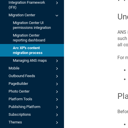
Integration Framework
(IFX)
Un
Migration Center
Migration Center UI
permissions integration
ANS i
Migration Center
such 
reporting dashboard
all c
Arc XP's content
migration process
For m
Managing ANS maps
Mobile
Outbound Feeds
PageBuilder
Photo Center
Pl
Platform Tools
Publishing Platform
Befor
Subscriptions
Themes