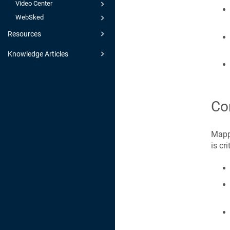
Video Center
WebSked
Resources
Knowledge Articles
Co
Mappi
is cr