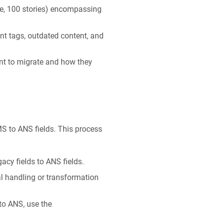
le, 100 stories) encompassing
nt tags, outdated content, and
nt to migrate and how they
S to ANS fields. This process
acy fields to ANS fields.
al handling or transformation
 to ANS, use the