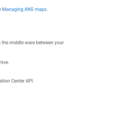
e
Managing ANS maps
.
s the middle ware between your
hive.
tion Center API.