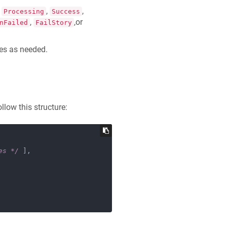
,
,
,
Processing
Success
,
,or
nFailed
FailStory
ges as needed.
low this structure:
es */
 ],
