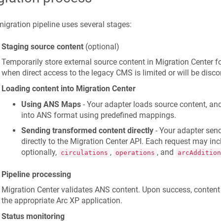
igration pipeline uses several stages:
Staging source content
(optional)
Temporarily store external source content in Migration Center fo
when direct access to the legacy CMS is limited or will be disco
Loading content into Migration Center
Using ANS Maps
- Your adapter loads source content, and
into ANS format using predefined mappings.
Sending transformed content directly
- Your adapter sen
directly to the Migration Center API. Each request may in
optionally,
,
, and
circulations
operations
arcAddition
Pipeline processing
Migration Center validates ANS content. Upon success, content
the appropriate Arc XP application.
Status monitoring