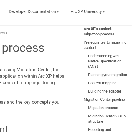
Developer Documentation »
Arc XP University »
Arc XP's content
ocess
migration process
Prerequisites to migrating
n process
content
Understanding Arc
Native Specification
(ANS)
 using Migration Center, the
Planning your migration
application within Arc XP helps
S content mappings during
Content mapping
Building the adapter
Migration Center pipeline
ess and the key concepts you
Migration process
Migration Center JSON
structure
nt
Reporting and