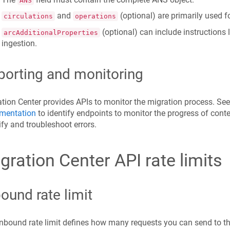
ANS
and
(optional) are primarily used fo
circulations
operations
(optional) can include instructions
arcAdditionalProperties
ingestion.
porting and monitoring
tion Center provides APIs to monitor the migration process. Se
mentation
to identify endpoints to monitor the progress of conte
ify and troubleshoot errors.
gration Center API rate limits
ound rate limit
nbound rate limit defines how many requests you can send to th