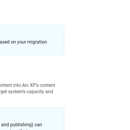
 based on your migration
ontent into Arc XP's content
rget system's capacity and
n and publishing) can