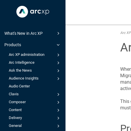
Arc XP
What's New in Arc XP
A
Products
Arc XP administration
Arc Intelligence
When 
Ask the News
Migra
Audience Insights
mana
Audio Center
activ
Clavis
This 
Composer
must 
Content
Delivery
Pr
General