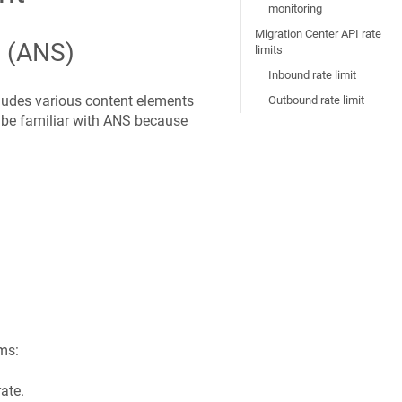
monitoring
Migration Center API rate
n (ANS)
limits
Inbound rate limit
ludes various content elements
Outbound rate limit
 be familiar with ANS because
ms:
ate.